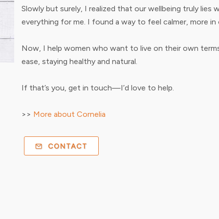
Slowly but surely, I realized that our wellbeing truly lie
everything for me. I found a way to feel calmer, more in c
Now, I help women who want to live on their own terms.
ease, staying healthy and natural.
If that’s you, get in touch—I’d love to help.
>>
More about Cornelia
CONTACT