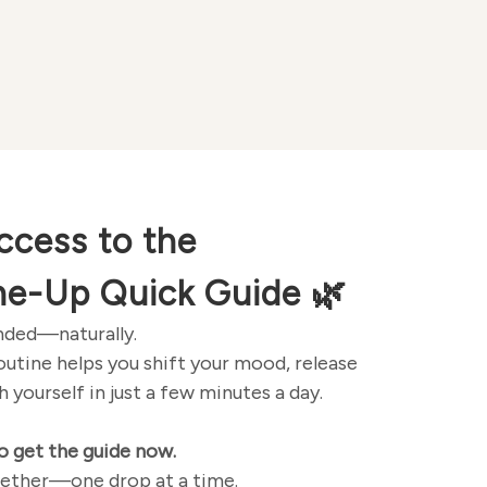
ccess to the
ne-Up Quick Guide
🌿
unded—naturally.
routine helps you shift your mood, release
 yourself in just a few minutes a day.
o get the guide now.
ogether—one drop at a time.