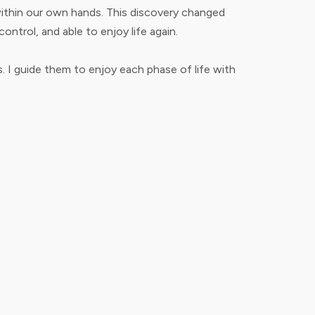
s within our own hands. This discovery changed
ontrol, and able to enjoy life again.
 I guide them to enjoy each phase of life with