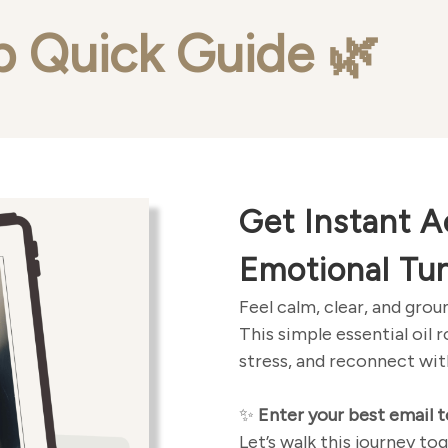
p Quick Guide
🌿
Get Instant A
Emotional Tu
Feel calm, clear, and gro
This simple essential oil 
stress, and reconnect with
✨
Enter your best email t
Let’s walk this journey t