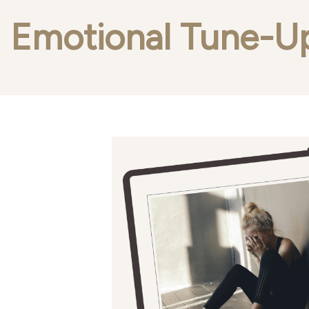
Emotional Tune-U