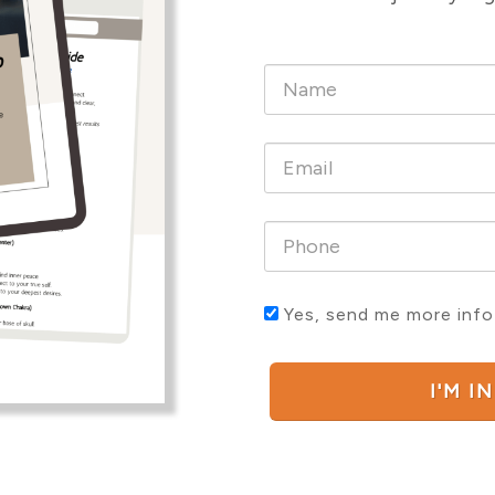
Yes, send me more info
I'M I