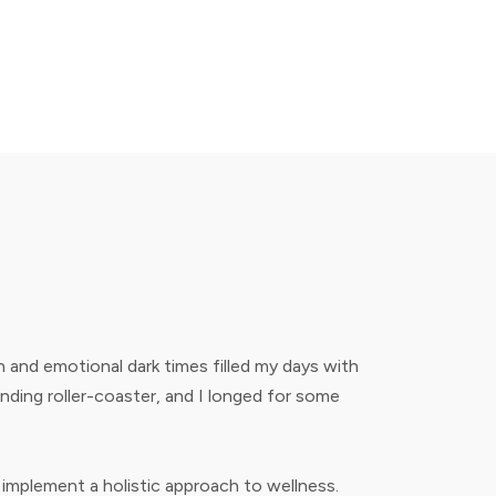
 and emotional dark times filled my days with
ending roller-coaster, and I longed for some
 implement a holistic approach to wellness.