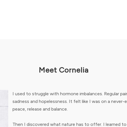
Meet Cornelia
I used to struggle with hormone imbalances. Regular pain
sadness and hopelessness. It felt like I was on a never-
peace, release and balance.
Then I discovered what nature has to offer. I learned to