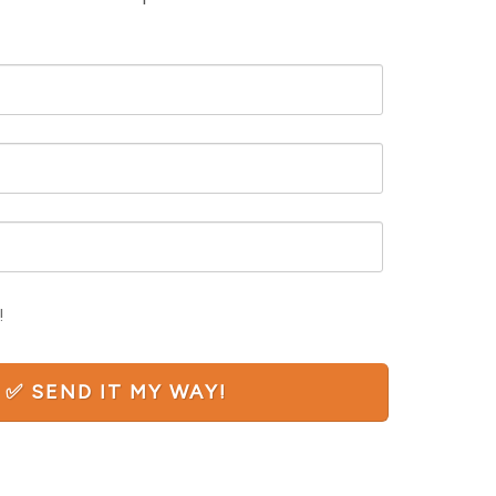
!
N ✅ SEND IT MY WAY!