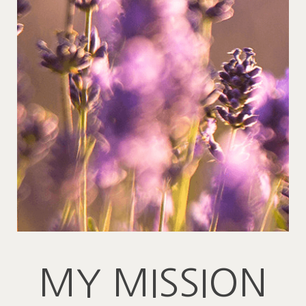
MY MISSION