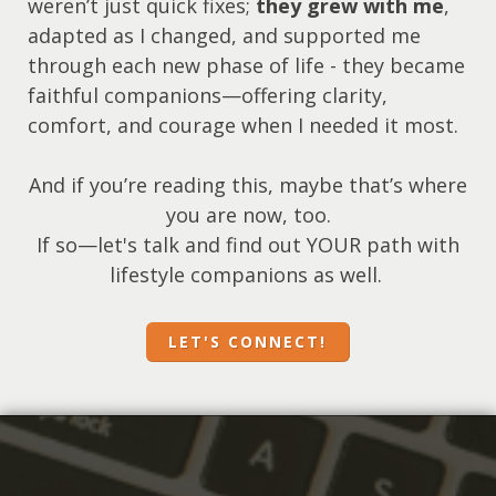
weren’t just quick fixes;
they grew with me
,
adapted as I changed, and supported me
through each new phase of life - they became
faithful companions—offering clarity,
comfort, and courage when I needed it most.
And if you’re reading this, maybe that’s where
you are now, too.
If so—let's talk and find out YOUR path with
lifestyle companions as well.
LET'S CONNECT!