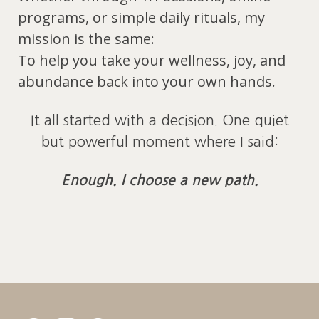
programs, or simple daily rituals, my
mission is the same:
To help you take your wellness, joy, and
abundance back into your own hands.
It all started with a decision. One quiet
but powerful moment where I said:
Enough. I choose a new path.