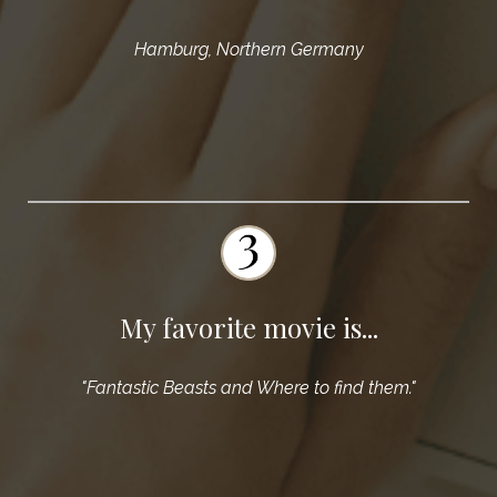
Hamburg, Northern Germany
My favorite movie is...
"Fantastic Beasts and Where to find them."