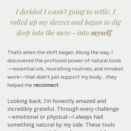
I decided I wasn’t going to settle. I
rolled up my sleeves and began to dig
deep into the mess—into
myself
.
That’s when the shift began. Along the way, I
discovered the profound power of natural tools
—essential oils, nourishing routines, and mindset
work—that didn’t just support my body… they
helped me
reconnect
.
Looking back, I’m honestly amazed and
incredibly grateful. Through every challenge
—emotional or physical—I always had
something natural by my side. These tools