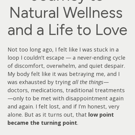
Natural Wellness
and a Life to Love
Not too long ago, I felt like I was stuck in a
loop I couldn’t escape — a never-ending cycle
of discomfort, overwhelm, and quiet despair.
My body felt like it was betraying me, and I
was exhausted by trying
all the things
—
doctors, medications, traditional treatments
—only to be met with disappointment again
and again. I felt lost, and if I’m honest, very
alone. But as it turns out, that
low point
became the turning point
.