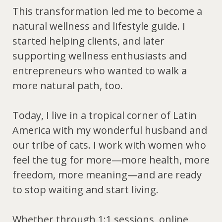
This transformation led me to become a
natural wellness and lifestyle guide
. I
started helping clients, and later
supporting wellness enthusiasts and
entrepreneurs who wanted to walk a
more natural path, too.
Today, I live in a tropical corner of Latin
America with my wonderful husband and
our tribe of cats. I work with women who
feel the tug for more—more health, more
freedom, more meaning—and are ready
to stop waiting and start living.
Whether through 1:1 sessions, online