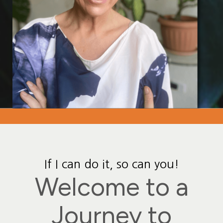
If I can do it, so can you!
Welcome to a
Journey to