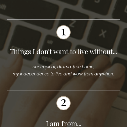
Things I don't want to live without...
our tropical, drama-free home,
my independence to live and work from anywhere
I am from...