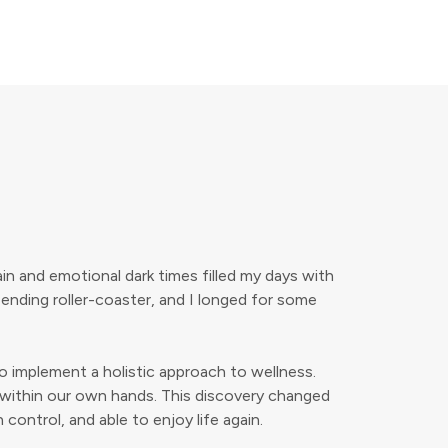
in and emotional dark times filled my days with
-ending roller-coaster, and I longed for some
to implement a holistic approach to wellness.
ies within our own hands. This discovery changed
 control, and able to enjoy life again.