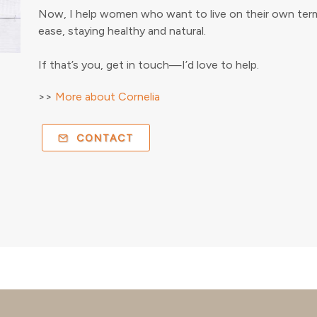
Now, I help women who want to live on their own terms
ease, staying healthy and natural.
If that’s you, get in touch—I’d love to help.
>>
More about Cornelia
CONTACT