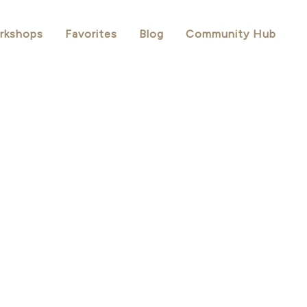
rkshops
Favorites
Blog
Community Hub