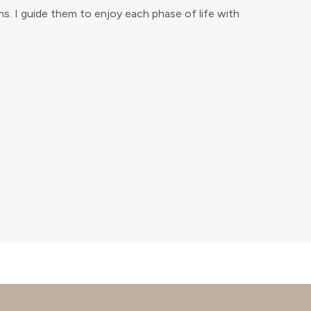
. I guide them to enjoy each phase of life with