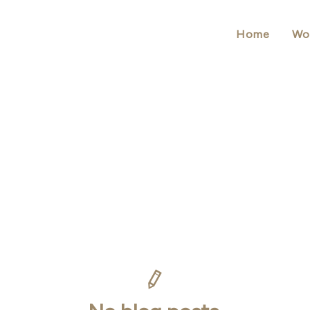
Home
Wo