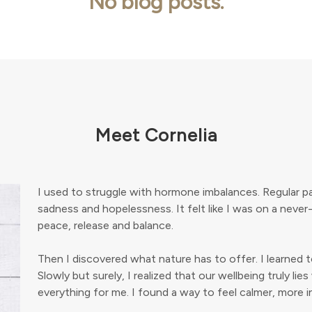
No blog posts.
Meet Cornelia
I used to struggle with hormone imbalances. Regular pa
sadness and hopelessness. It felt like I was on a never
peace, release and balance.
Then I discovered what nature has to offer. I learned 
Slowly but surely, I realized that our wellbeing truly l
everything for me. I found a way to feel calmer, more in