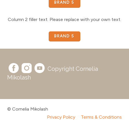
BRAND 5
Column 2 filler text. Please replace with your own text.
BRAND 5
Copyright Cornelia
Mikolash
© Cornelia Mikolash
Privacy Policy
Terms & Conditions