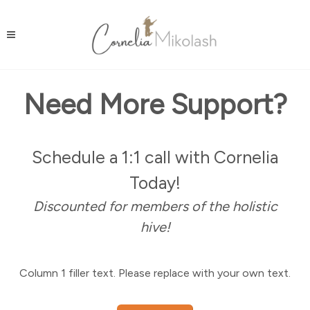
Need More Support?
Schedule a 1:1 call with Cornelia
Today!
Discounted for members of the holistic
hive!
Column 1 filler text. Please replace with your own text.