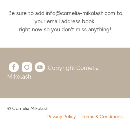
Be sure to add info@cornelia-mikolash.com to
your email address book
right now so you don't miss anything!
Copyright Cornelia
Mikolash
© Cornelia Mikolash
Privacy Policy
Terms & Conditions