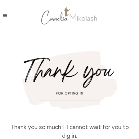
Thank you so much!! I cannot wait for you to
dig in.