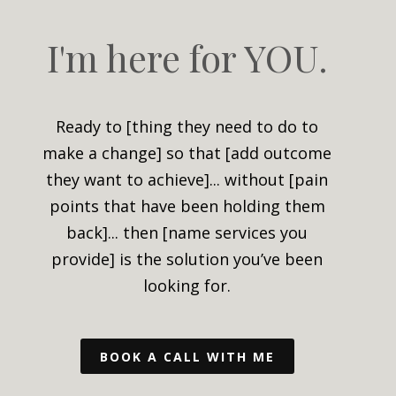
I'm here for YOU.
Ready to [thing they need to do to
make a change] so that [add outcome
they want to achieve]...
without [pain
points that have been holding them
back]... then [name services you
provide] is the solution you’ve been
looking for.
BOOK A CALL WITH ME