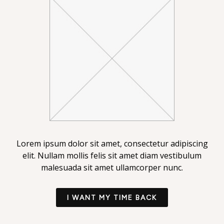
Lorem ipsum dolor sit amet, consectetur adipiscing
elit. Nullam mollis felis sit amet diam vestibulum
malesuada sit amet ullamcorper nunc.
I WANT MY TIME BACK