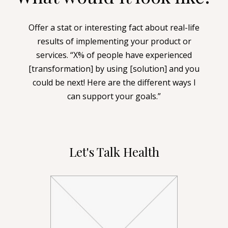
Offer a stat or interesting fact about real-life
results of implementing your product or
services. “X% of people have experienced
[transformation] by using [solution] and you
could be next! Here are the different ways I
can support your goals.”
Let's Talk Health