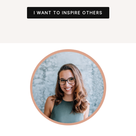
I WANT TO INSPIRE OTHERS