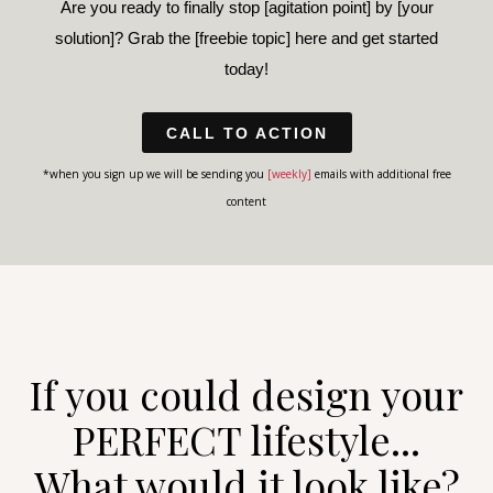
Are you ready to finally stop [agitation point] by [your
solution]? Grab the [freebie topic] here and get started
today!
CALL TO ACTION
*when you sign up we will be sending you
[weekly]
emails with additional free
content
If you could design your
PERFECT lifestyle...
What would it look like?