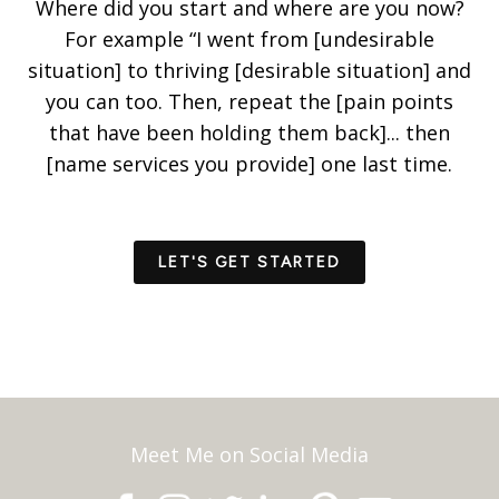
Where did you start and where are you now?
For example “I went from [undesirable
situation] to thriving [desirable situation] and
you can too. Then, repeat the [pain points
that have been holding them back]... then
[name services you provide] one last time.
LET'S GET STARTED
Meet Me on Social Media