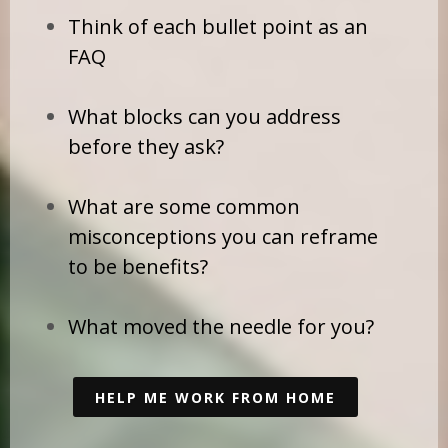
Think of each bullet point as an
FAQ
What blocks can you address
before they ask?
What are some common
misconceptions you can reframe
to be benefits?
What moved the needle for you?
HELP ME WORK FROM HOME