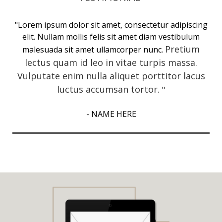
"Lorem ipsum dolor sit amet, consectetur adipiscing
elit. Nullam mollis felis sit amet diam vestibulum
Pretium
malesuada sit amet ullamcorper nunc.
lectus quam id leo in vitae turpis massa.
Vulputate enim nulla aliquet porttitor lacus
luctus accumsan tortor.
"
- NAME HERE