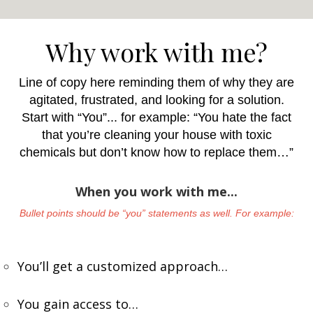
Why work with me?
Line of copy here reminding them of why they are
agitated, frustrated, and looking for a solution.
Start with “You”... for example: “You hate the fact
that you’re cleaning your house with toxic
chemicals but don’t know how to replace them…”
When you work with me...
Bullet points should be “you” statements as well. For example:
You’ll get a customized approach…
You gain access to…