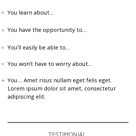
You learn about…
You have the opportunity to…
You’ll easily be able to…
You won’t have to worry about…
You.... Amet risus nullam eget felis eget.
Lorem ipsum dolor sit amet, consectetur
adipiscing elit.
TESTIMONIAL