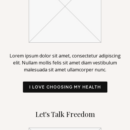
Lorem ipsum dolor sit amet, consectetur adipiscing
elit. Nullam mollis felis sit amet diam vestibulum
malesuada sit amet ullamcorper nunc.
I LOVE CHOOSING MY HEALTH
Let's Talk Freedom