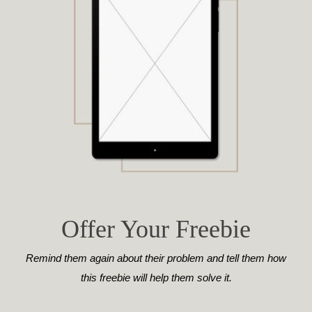
Offer Your Freebie
Remind them again about their problem and tell them how
this freebie will help them solve it.