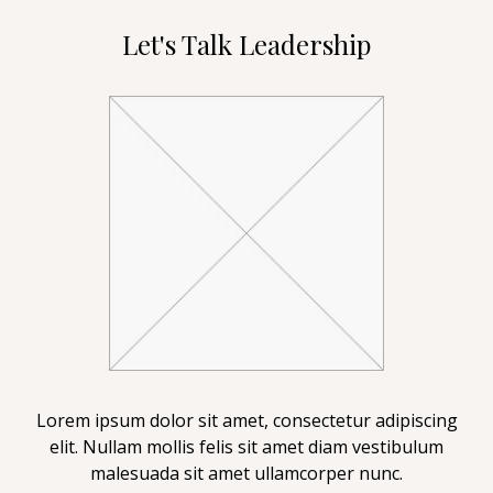
Let's Talk Leadership
Lorem ipsum dolor sit amet, consectetur adipiscing
elit. Nullam mollis felis sit amet diam vestibulum
malesuada sit amet ullamcorper nunc.