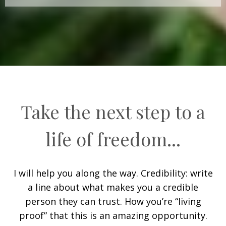
Take the next step to a
life of freedom...
I will help you along the way. Credibility: write
a line about what makes you a credible
person they can trust. How you’re “living
proof” that this is an amazing opportunity.