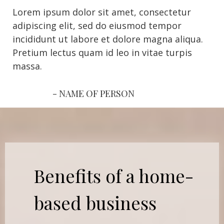
Lorem ipsum dolor sit amet, consectetur
adipiscing elit, sed do eiusmod tempor
incididunt ut labore et dolore magna aliqua.
Pretium lectus quam id leo in vitae turpis
massa.
- NAME OF PERSON
Benefits of a home-
based business