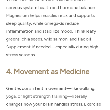
nervous system health and hormone balance.
Magnesium helps muscles relax and supports
sleep quality, while omega-3s reduce
inflammation and stabilize mood. Think leafy
greens, chia seeds, wild salmon, and flax oil.
Supplement if needed—especially during high-
stress seasons.
4. Movement as Medicine
Gentle, consistent movement—like walking,
yoga, or light strength training—literally
changes how your brain handles stress. Exercise