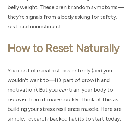
belly weight. These aren’t random symptoms—
they’re signals from a body asking for safety,
rest, and nourishment.
How to Reset Naturally
You can’t eliminate stress entirely (and you
wouldn’t want to—it’s part of growth and
motivation). But you
can
train your body to
recover from it more quickly. Think of this as
building your stress resilience muscle. Here are
simple, research-backed habits to start today: