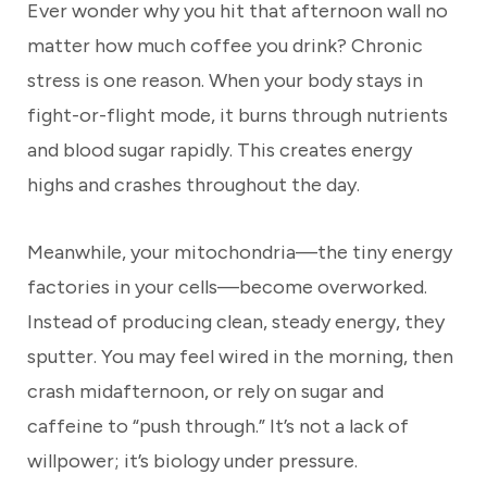
Ever wonder why you hit that afternoon wall no
matter how much coffee you drink? Chronic
stress is one reason. When your body stays in
fight-or-flight mode, it burns through nutrients
and blood sugar rapidly. This creates energy
highs and crashes throughout the day.
Meanwhile, your mitochondria—the tiny energy
factories in your cells—become overworked.
Instead of producing clean, steady energy, they
sputter. You may feel wired in the morning, then
crash midafternoon, or rely on sugar and
caffeine to “push through.” It’s not a lack of
willpower; it’s biology under pressure.