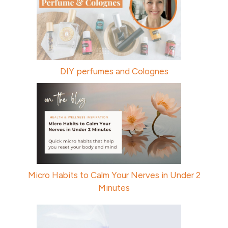
DIY perfumes and Colognes
Micro Habits to Calm Your Nerves in Under 2
Minutes