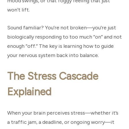
mood swings, or that foggy feeling that just
won’t lift.
Sound familiar? You’re not broken—you’re just
biologically responding to too much “on” and not
enough “off.” The key is learning how to guide
your nervous system back into balance.
The Stress Cascade
Explained
When your brain perceives stress—whether it’s
a traffic jam, a deadline, or ongoing worry—it