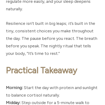
regulate more easily, and your sleep deepens
naturally.
Resilience isn’t built in big leaps; it’s built in the
tiny, consistent choices you make throughout
the day. The pause before you react. The breath
before you speak. The nightly ritual that tells
your body, “It’s time to rest.”
Practical Takeaway
Morning:
Start the day with protein and sunlight
to balance cortisol naturally.
Midday:
Step outside for a 5-minute walk to