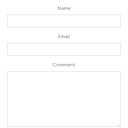
Name
Email
Comment