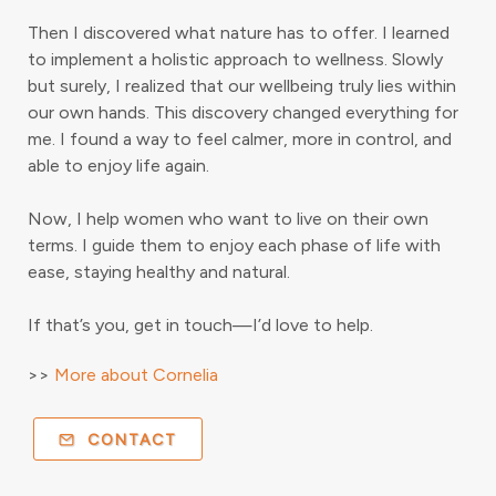
Then I discovered what nature has to offer. I learned
to implement a holistic approach to wellness. Slowly
but surely, I realized that our wellbeing truly lies within
our own hands. This discovery changed everything for
me. I found a way to feel calmer, more in control, and
able to enjoy life again.
Now, I help women who want to live on their own
terms. I guide them to enjoy each phase of life with
ease, staying healthy and natural.
If that’s you, get in touch—I’d love to help.
>>
More about Cornelia
CONTACT