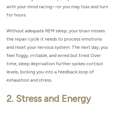
with your mind racing—or you may toss and turn
for hours.
Without adequate REM sleep, your brain misses
the repair cycle it needs to process emotions
and reset your nervous system. The next day, you
feel foggy, irritable, and wired but tired. Over
time, sleep deprivation further spikes cortisol
levels, locking you into a feedback loop of
exhaustion and stress.
2. Stress and Energy