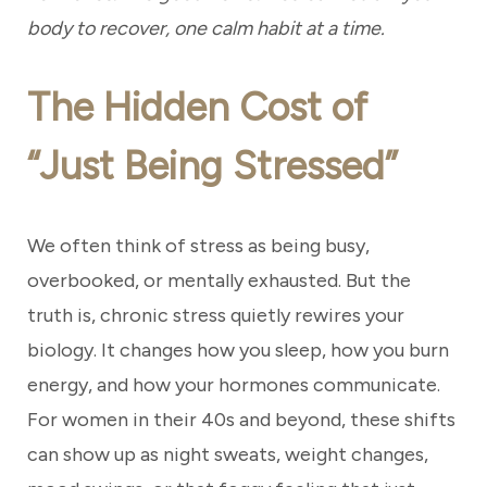
body to recover, one calm habit at a time.
The Hidden Cost of
“Just Being Stressed”
We often think of stress as being busy,
overbooked, or mentally exhausted. But the
truth is, chronic stress quietly rewires your
biology. It changes how you sleep, how you burn
energy, and how your hormones communicate.
For women in their 40s and beyond, these shifts
can show up as night sweats, weight changes,