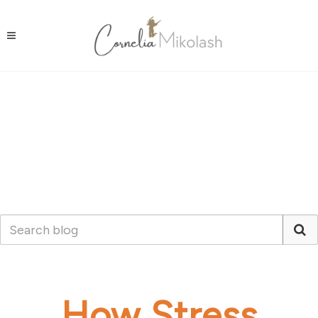
How Stress