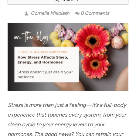
Share
Cornelia Mikolash
0 Comments
Stress is more than just a feeling—it’s a full-body
experience that touches every system, from your
sleep cycle to your energy levels to your
hormones. The good news? You can retrain your