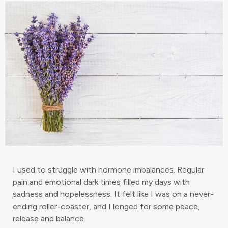
I used to struggle with hormone imbalances. Regular
pain and emotional dark times filled my days with
sadness and hopelessness. It felt like I was on a never-
ending roller-coaster, and I longed for some peace,
release and balance.