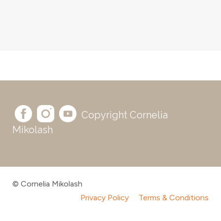
Copyright Cornelia
Mikolash
© Cornelia Mikolash
Privacy Policy
Terms & Conditions