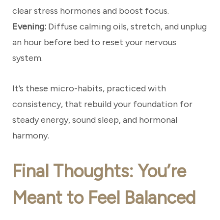
clear stress hormones and boost focus.
Evening:
Diffuse calming oils, stretch, and unplug
an hour before bed to reset your nervous
system.
It’s these micro-habits, practiced with
consistency, that rebuild your foundation for
steady energy, sound sleep, and hormonal
harmony.
Final Thoughts: You’re
Meant to Feel Balanced