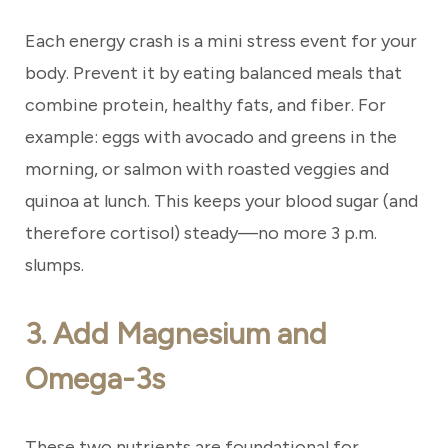
Each energy crash is a mini stress event for your
body. Prevent it by eating balanced meals that
combine protein, healthy fats, and fiber. For
example: eggs with avocado and greens in the
morning, or salmon with roasted veggies and
quinoa at lunch. This keeps your blood sugar (and
therefore cortisol) steady—no more 3 p.m.
slumps.
3. Add Magnesium and
Omega-3s
These two nutrients are foundational for