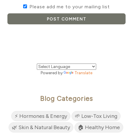
Please add me to your mailing list
POST COMMENT
Powered by
Translate
Blog Categories
⚡ Hormones & Energy
🌱 Low-Tox Living
🌿 Skin & Natural Beauty
🏠 Healthy Home