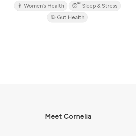
👩 Women's Health
😴 Sleep & Stress
🦠 Gut Health
Meet Cornelia