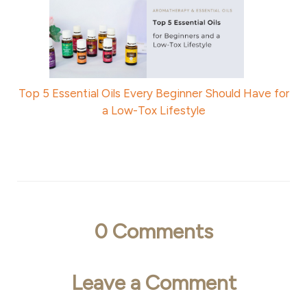
Top 5 Essential Oils Every Beginner Should Have for
a Low-Tox Lifestyle
0
Comments
Leave a Comment