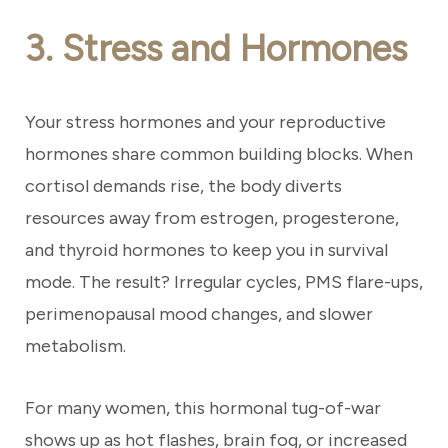
3. Stress and Hormones
Your stress hormones and your reproductive
hormones share common building blocks. When
cortisol demands rise, the body diverts
resources away from estrogen, progesterone,
and thyroid hormones to keep you in survival
mode. The result? Irregular cycles, PMS flare-ups,
perimenopausal mood changes, and slower
metabolism.
For many women, this hormonal tug-of-war
shows up as hot flashes, brain fog, or increased