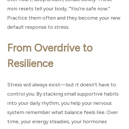
mini resets tell your body, “You’re safe now.”
Practice them often and they become your new
default response to stress.
From Overdrive to
Resilience
Stress will always exist—but it doesn’t have to
control you. By stacking small supportive habits
into your daily rhythm, you help your nervous
system remember what balance feels like. Over
time, your energy steadies, your hormones