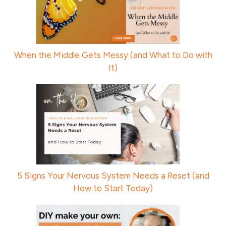
When the Middle Gets Messy (and What to Do with
It)
5 Signs Your Nervous System Needs a Reset (and
How to Start Today)