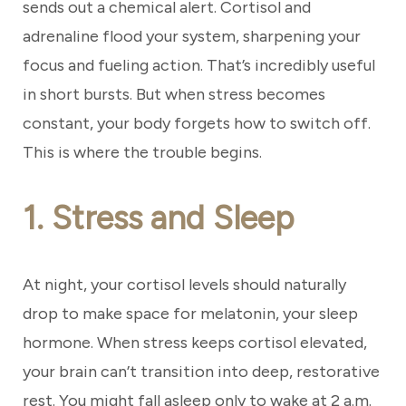
sends out a chemical alert. Cortisol and
adrenaline flood your system, sharpening your
focus and fueling action. That’s incredibly useful
in short bursts. But when stress becomes
constant, your body forgets how to switch off.
This is where the trouble begins.
1. Stress and Sleep
At night, your cortisol levels should naturally
drop to make space for melatonin, your sleep
hormone. When stress keeps cortisol elevated,
your brain can’t transition into deep, restorative
rest. You might fall asleep only to wake at 2 a.m.