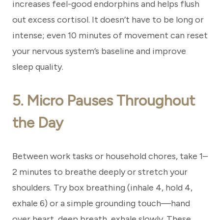
increases feel-good endorphins and helps flush
out excess cortisol. It doesn’t have to be long or
intense; even 10 minutes of movement can reset
your nervous system’s baseline and improve
sleep quality.
5. Micro Pauses Throughout
the Day
Between work tasks or household chores, take 1–
2 minutes to breathe deeply or stretch your
shoulders. Try box breathing (inhale 4, hold 4,
exhale 6) or a simple grounding touch—hand
over heart, deep breath, exhale slowly. These