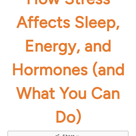
Affects Sleep,
Energy, and
Hormones (and
What You Can
Do)