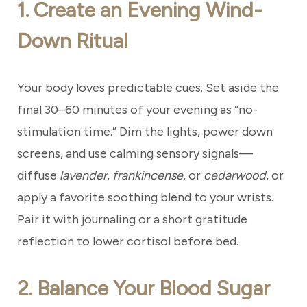
1. Create an Evening Wind-
Down Ritual
Your body loves predictable cues. Set aside the
final 30–60 minutes of your evening as “no-
stimulation time.” Dim the lights, power down
screens, and use calming sensory signals—
diffuse
lavender
,
frankincense
, or
cedarwood
, or
apply a favorite soothing blend to your wrists.
Pair it with journaling or a short gratitude
reflection to lower cortisol before bed.
2. Balance Your Blood Sugar