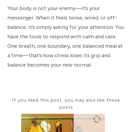
Your body is not your enemy—it’s your
messenger. When it feels tense, wired, or off-
balance, it’s simply asking for your attention. You
have the tools to respond with calm and care.
One breath, one boundary, one balanced meal at
a time—that’s how stress loses its grip and
balance becomes your new normal.
If you liked this post, you may also like these
posts