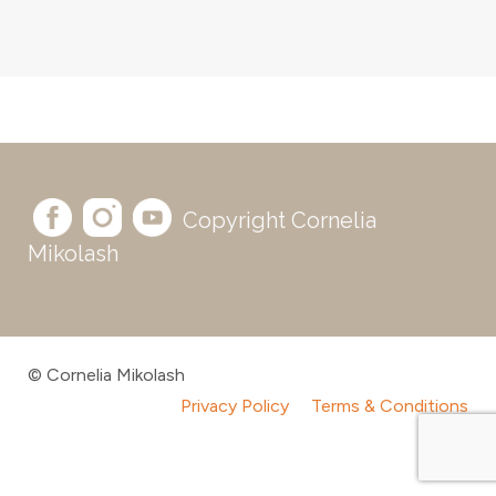
Copyright Cornelia
Mikolash
© Cornelia Mikolash
Privacy Policy
Terms & Conditions