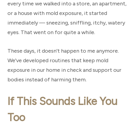
every time we walked into a store, an apartment,
or a house with mold exposure, it started
immediately — sneezing, sniffling, itchy, watery
eyes. That went on for quite a while.
These days, it doesn't happen to me anymore.
We've developed routines that keep mold
exposure in our home in check and support our
bodies instead of harming them.
If This Sounds Like You
Too