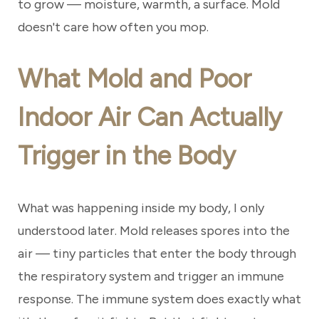
to grow — moisture, warmth, a surface. Mold
doesn't care how often you mop.
What Mold and Poor
Indoor Air Can Actually
Trigger in the Body
What was happening inside my body, I only
understood later. Mold releases spores into the
air — tiny particles that enter the body through
the respiratory system and trigger an immune
response. The immune system does exactly what