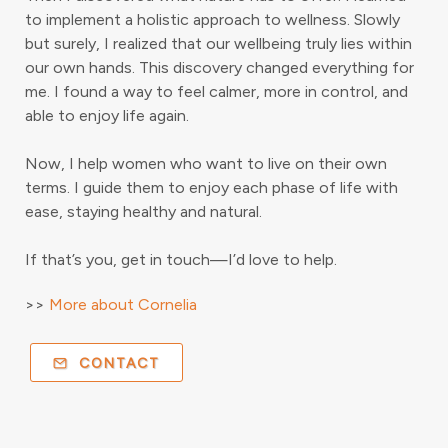
to implement a holistic approach to wellness. Slowly
but surely, I realized that our wellbeing truly lies within
our own hands. This discovery changed everything for
me. I found a way to feel calmer, more in control, and
able to enjoy life again.
Now, I help women who want to live on their own
terms. I guide them to enjoy each phase of life with
ease, staying healthy and natural.
If that’s you, get in touch—I’d love to help.
>>
More about Cornelia
CONTACT