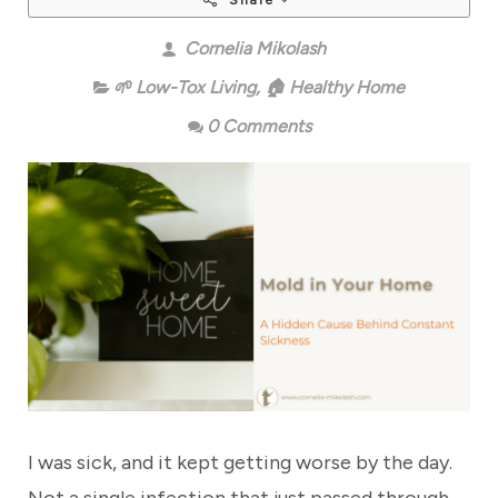
Share
Cornelia Mikolash
🌱 Low-Tox Living
,
🏠 Healthy Home
0 Comments
I was sick, and it kept getting worse by the day.