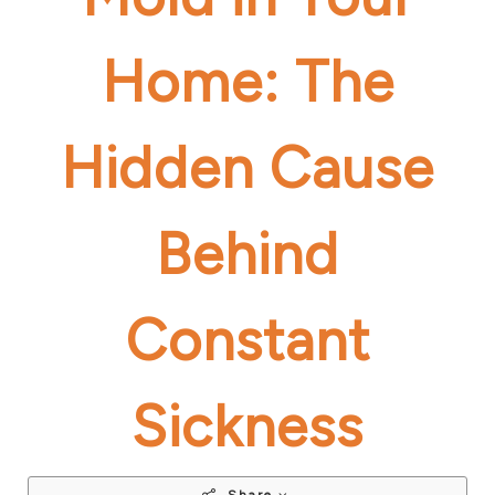
Home: The
Hidden Cause
Behind
Constant
Sickness