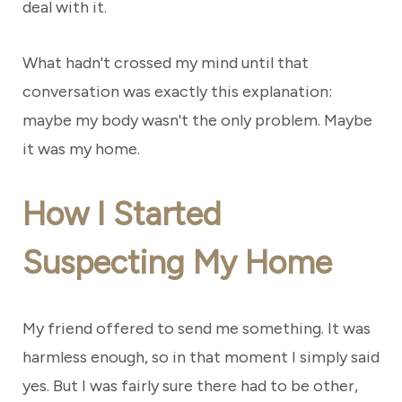
deal with it.
What hadn't crossed my mind until that
conversation was exactly this explanation:
maybe my body wasn't the only problem. Maybe
it was my home.
How I Started
Suspecting My Home
My friend offered to send me something. It was
harmless enough, so in that moment I simply said
yes. But I was fairly sure there had to be other,