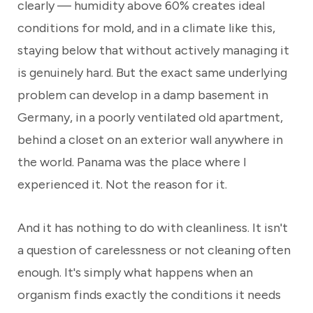
clearly — humidity above 60% creates ideal
conditions for mold, and in a climate like this,
staying below that without actively managing it
is genuinely hard. But the exact same underlying
problem can develop in a damp basement in
Germany, in a poorly ventilated old apartment,
behind a closet on an exterior wall anywhere in
the world. Panama was the place where I
experienced it. Not the reason for it.
And it has nothing to do with cleanliness. It isn't
a question of carelessness or not cleaning often
enough. It's simply what happens when an
organism finds exactly the conditions it needs