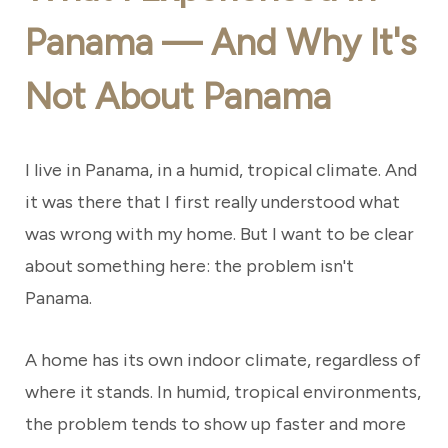
Panama — And Why It's
Not About Panama
I live in Panama, in a humid, tropical climate. And
it was there that I first really understood what
was wrong with my home. But I want to be clear
about something here: the problem isn't
Panama.
A home has its own indoor climate, regardless of
where it stands. In humid, tropical environments,
the problem tends to show up faster and more