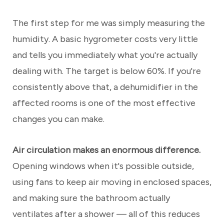
The first step for me was simply measuring the
humidity. A basic hygrometer costs very little
and tells you immediately what you're actually
dealing with. The target is below 60%. If you're
consistently above that, a dehumidifier in the
affected rooms is one of the most effective
changes you can make.
Air circulation makes an enormous difference.
Opening windows when it's possible outside,
using fans to keep air moving in enclosed spaces,
and making sure the bathroom actually
ventilates after a shower — all of this reduces