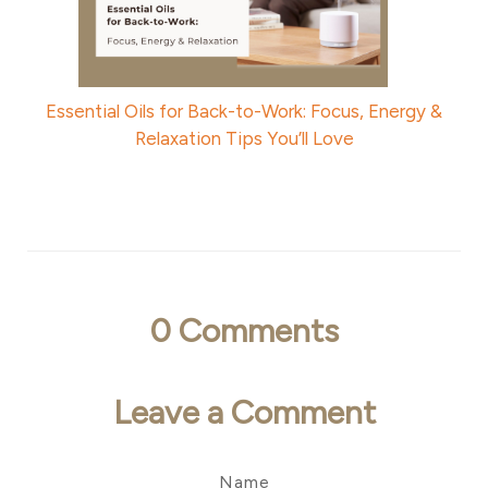
Essential Oils for Back-to-Work: Focus, Energy &
Relaxation Tips You’ll Love
0
Comments
Leave a Comment
Name