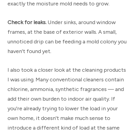
exactly the moisture mold needs to grow.
Check for leaks.
Under sinks, around window
frames, at the base of exterior walls. A small,
unnoticed drip can be feeding a mold colony you
haven't found yet.
I also took a closer look at the cleaning products
I was using. Many conventional cleaners contain
chlorine, ammonia, synthetic fragrances — and
add their own burden to indoor air quality. If
you're already trying to lower the load in your
own home, it doesn't make much sense to
introduce a different kind of load at the same