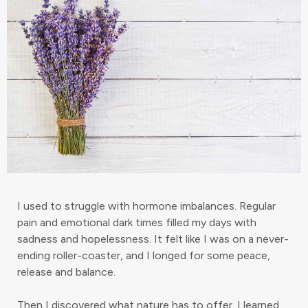
I used to struggle with hormone imbalances. Regular
pain and emotional dark times filled my days with
sadness and hopelessness. It felt like I was on a never-
ending roller-coaster, and I longed for some peace,
release and balance.
Then I discovered what nature has to offer. I learned