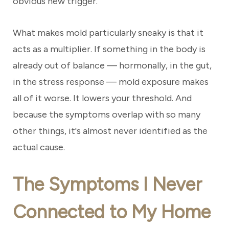
obvious new trigger.
What makes mold particularly sneaky is that it
acts as a multiplier. If something in the body is
already out of balance — hormonally, in the gut,
in the stress response — mold exposure makes
all of it worse. It lowers your threshold. And
because the symptoms overlap with so many
other things, it's almost never identified as the
actual cause.
The Symptoms I Never
Connected to My Home