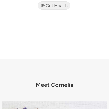
🦠 Gut Health
Meet Cornelia