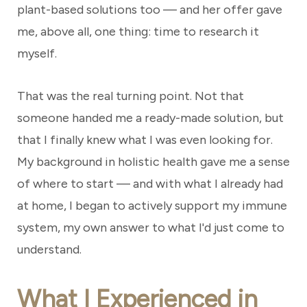
plant-based solutions too — and her offer gave
me, above all, one thing: time to research it
myself.
That was the real turning point. Not that
someone handed me a ready-made solution, but
that I finally knew what I was even looking for.
My background in holistic health gave me a sense
of where to start — and with what I already had
at home, I began to actively support my immune
system, my own answer to what I'd just come to
understand.
What I Experienced in