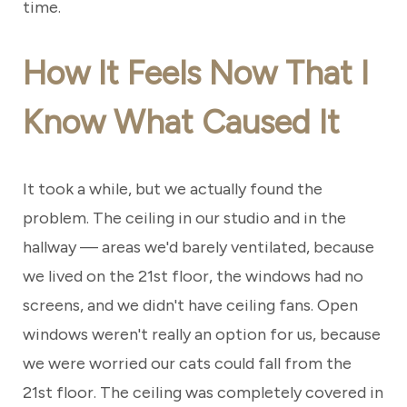
time.
How It Feels Now That I
Know What Caused It
It took a while, but we actually found the
problem. The ceiling in our studio and in the
hallway — areas we'd barely ventilated, because
we lived on the 21st floor, the windows had no
screens, and we didn't have ceiling fans. Open
windows weren't really an option for us, because
we were worried our cats could fall from the
21st floor. The ceiling was completely covered in