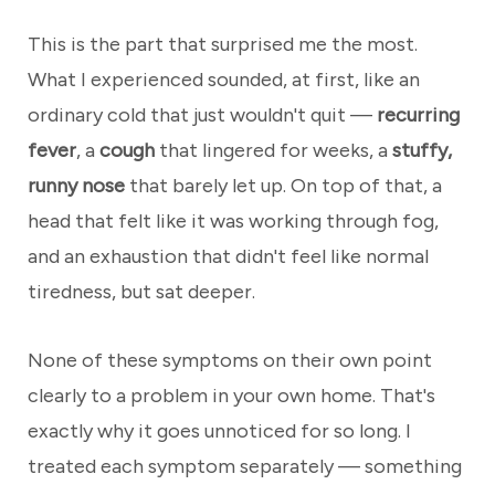
This is the part that surprised me the most.
What I experienced sounded, at first, like an
ordinary cold that just wouldn't quit —
recurring
fever
, a
cough
that lingered for weeks, a
stuffy,
runny nose
that barely let up. On top of that, a
head that felt like it was working through fog,
and an exhaustion that didn't feel like normal
tiredness, but sat deeper.
None of these symptoms on their own point
clearly to a problem in your own home. That's
exactly why it goes unnoticed for so long. I
treated each symptom separately — something