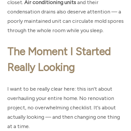
closet.
Air conditioning units
and their
condensation drains also deserve attention — a
poorly maintained unit can circulate mold spores
through the whole room while you sleep.
The Moment I Started
Really Looking
I want to be really clear here: this isn't about
overhauling your entire home. No renovation
project, no overwhelming checklist. It's about
actually looking — and then changing one thing
at a time.