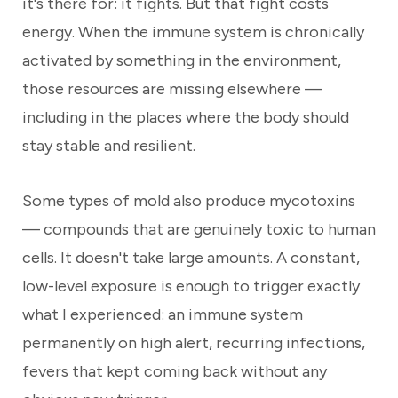
it's there for: it fights. But that fight costs
energy. When the immune system is chronically
activated by something in the environment,
those resources are missing elsewhere —
including in the places where the body should
stay stable and resilient.
Some types of mold also produce mycotoxins
— compounds that are genuinely toxic to human
cells. It doesn't take large amounts. A constant,
low-level exposure is enough to trigger exactly
what I experienced: an immune system
permanently on high alert, recurring infections,
fevers that kept coming back without any