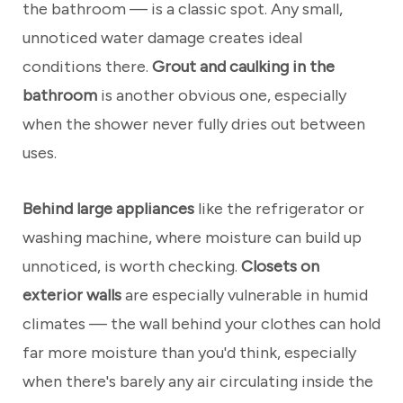
the bathroom — is a classic spot. Any small,
unnoticed water damage creates ideal
conditions there.
Grout and caulking in the
bathroom
is another obvious one, especially
when the shower never fully dries out between
uses.
Behind large appliances
like the refrigerator or
washing machine, where moisture can build up
unnoticed, is worth checking.
Closets on
exterior walls
are especially vulnerable in humid
climates — the wall behind your clothes can hold
far more moisture than you'd think, especially
when there's barely any air circulating inside the