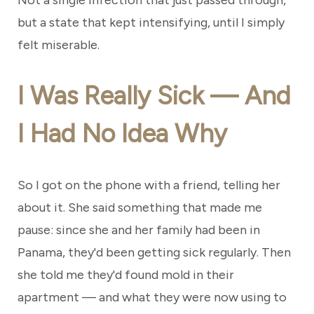
Not a single infection that just passed through,
but a state that kept intensifying, until I simply
felt miserable.
I Was Really Sick — And
I Had No Idea Why
So I got on the phone with a friend, telling her
about it. She said something that made me
pause: since she and her family had been in
Panama, they'd been getting sick regularly. Then
she told me they'd found mold in their
apartment — and what they were now using to