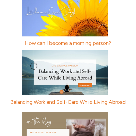
How can I become a morning person?
Balancing Work and Self-Care While Living Abroad