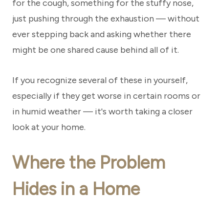
for the cough, something for the stuffy nose,
just pushing through the exhaustion — without
ever stepping back and asking whether there
might be one shared cause behind all of it.
If you recognize several of these in yourself,
especially if they get worse in certain rooms or
in humid weather — it's worth taking a closer
look at your home.
Where the Problem
Hides in a Home