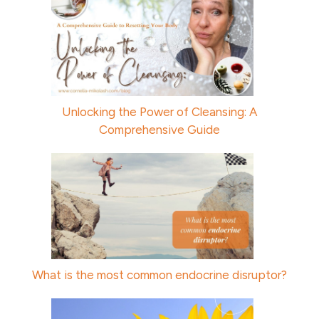
Unlocking the Power of Cleansing: A
Comprehensive Guide
What is the most common endocrine disruptor?