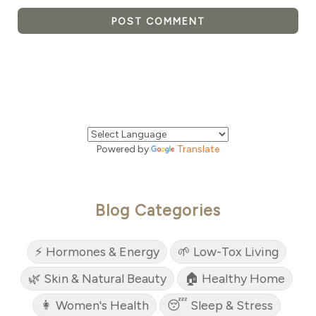
POST COMMENT
Powered by
Translate
Blog Categories
⚡ Hormones & Energy
🌱 Low-Tox Living
🌿 Skin & Natural Beauty
🏠 Healthy Home
👩 Women's Health
😴 Sleep & Stress