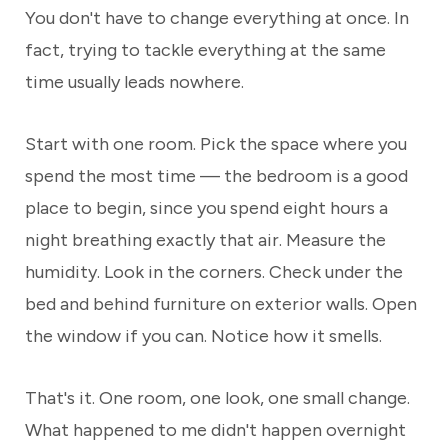
You don't have to change everything at once. In
fact, trying to tackle everything at the same
time usually leads nowhere.
Start with one room. Pick the space where you
spend the most time — the bedroom is a good
place to begin, since you spend eight hours a
night breathing exactly that air. Measure the
humidity. Look in the corners. Check under the
bed and behind furniture on exterior walls. Open
the window if you can. Notice how it smells.
That's it. One room, one look, one small change.
What happened to me didn't happen overnight