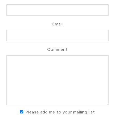
Email
Comment
Please add me to your mailing list