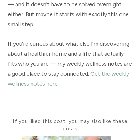
— and it doesn't have to be solved overnight
either. But maybe it starts with exactly this one
small step.
If you're curious about what else I'm discovering
about a healthier home and a life that actually
fits who you are — my weekly wellness notes are
a good place to stay connected.
Get the weekly
wellness notes here
.
If you liked this post, you may also like these
posts