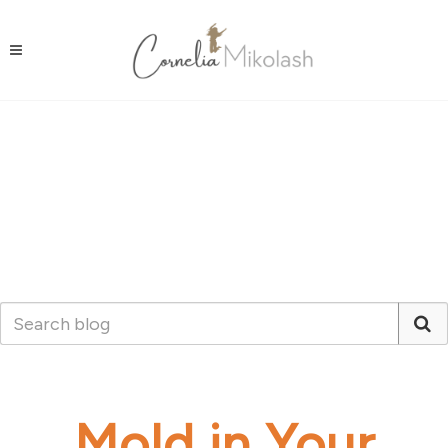
Mold in Your