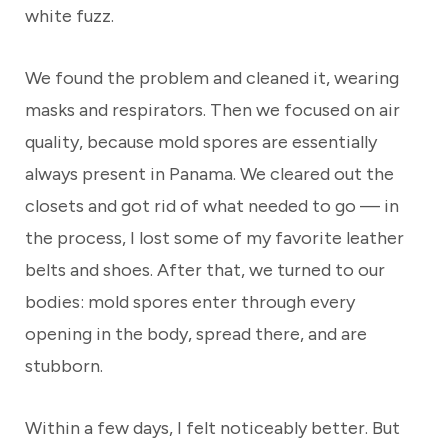
white fuzz.
We found the problem and cleaned it, wearing
masks and respirators. Then we focused on air
quality, because mold spores are essentially
always present in Panama. We cleared out the
closets and got rid of what needed to go — in
the process, I lost some of my favorite leather
belts and shoes. After that, we turned to our
bodies: mold spores enter through every
opening in the body, spread there, and are
stubborn.
Within a few days, I felt noticeably better. But