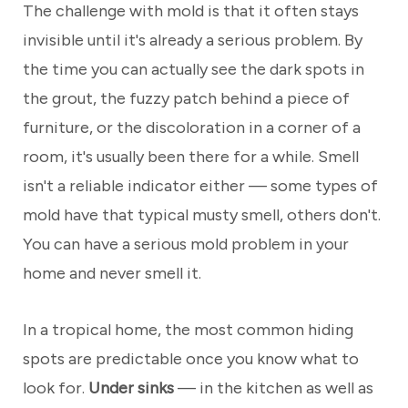
The challenge with mold is that it often stays
invisible until it's already a serious problem. By
the time you can actually see the dark spots in
the grout, the fuzzy patch behind a piece of
furniture, or the discoloration in a corner of a
room, it's usually been there for a while. Smell
isn't a reliable indicator either — some types of
mold have that typical musty smell, others don't.
You can have a serious mold problem in your
home and never smell it.
In a tropical home, the most common hiding
spots are predictable once you know what to
look for.
Under sinks
— in the kitchen as well as