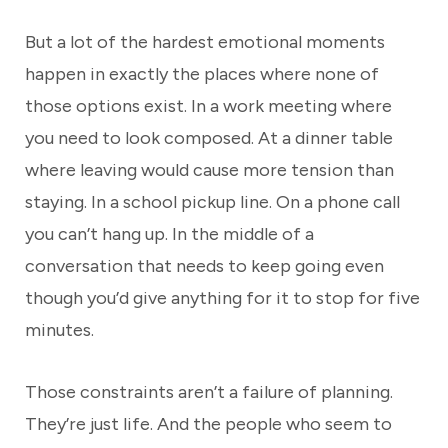
But a lot of the hardest emotional moments
happen in exactly the places where none of
those options exist. In a work meeting where
you need to look composed. At a dinner table
where leaving would cause more tension than
staying. In a school pickup line. On a phone call
you can’t hang up. In the middle of a
conversation that needs to keep going even
though you’d give anything for it to stop for five
minutes.
Those constraints aren’t a failure of planning.
They’re just life. And the people who seem to