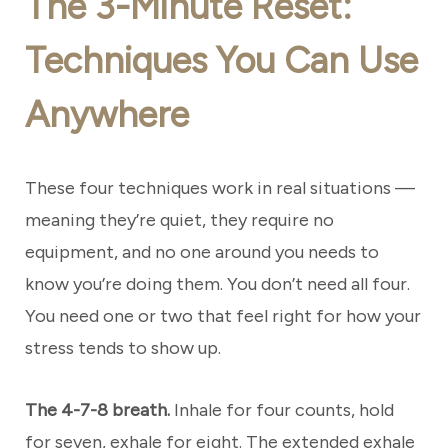
The 3-Minute Reset:
Techniques You Can Use
Anywhere
These four techniques work in real situations —
meaning they’re quiet, they require no
equipment, and no one around you needs to
know you’re doing them. You don’t need all four.
You need one or two that feel right for how your
stress tends to show up.
The 4-7-8 breath.
Inhale for four counts, hold
for seven, exhale for eight. The extended exhale