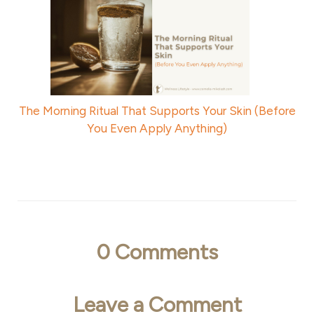
The Morning Ritual That Supports Your Skin (Before
You Even Apply Anything)
0
Comments
Leave a Comment