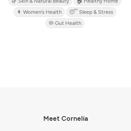
🌿 Skin & Natural Beauty
🏠 Healthy Home
👩 Women's Health
😴 Sleep & Stress
🦠 Gut Health
Meet Cornelia