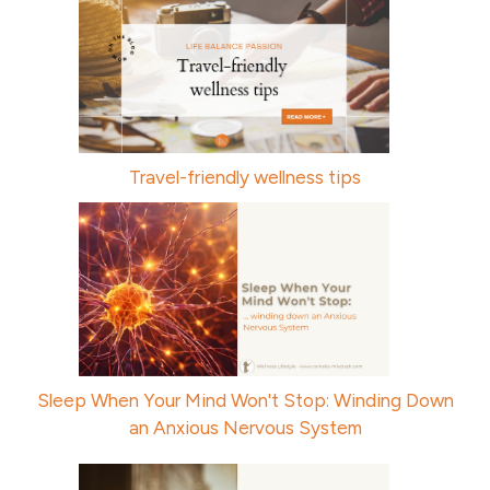
Travel-friendly wellness tips
Sleep When Your Mind Won't Stop: Winding Down
an Anxious Nervous System