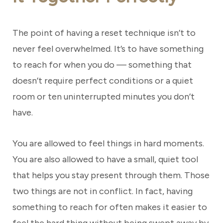
The point of having a reset technique isn’t to
never feel overwhelmed. It’s to have something
to reach for when you do — something that
doesn’t require perfect conditions or a quiet
room or ten uninterrupted minutes you don’t
have.
You are allowed to feel things in hard moments.
You are also allowed to have a small, quiet tool
that helps you stay present through them. Those
two things are not in conflict. In fact, having
something to reach for often makes it easier to