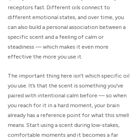
receptors fast. Different oils connect to
different emotional states, and over time, you
can also build a personal association between a
specific scent and a feeling of calm or
steadiness — which makes it even more
effective the more you use it.
The important thing here isn’t which specific oil
you use. It’s that the scent is something you’ve
paired with intentional calm before — so when
you reach for it in a hard moment, your brain
already has a reference point for what this smell
means. Start using a scent during low-stakes,
comfortable moments and it becomes a far