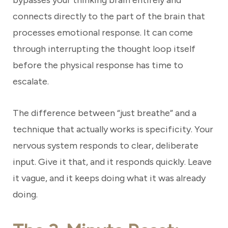
bypasses your thinking brain entirely and
connects directly to the part of the brain that
processes emotional response. It can come
through interrupting the thought loop itself
before the physical response has time to
escalate.
The difference between “just breathe” and a
technique that actually works is specificity. Your
nervous system responds to clear, deliberate
input. Give it that, and it responds quickly. Leave
it vague, and it keeps doing what it was already
doing.