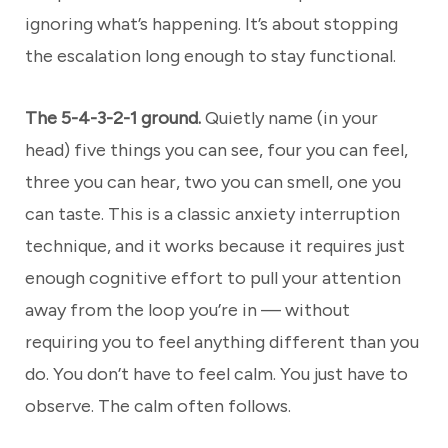
ignoring what’s happening. It’s about stopping
the escalation long enough to stay functional.
The 5-4-3-2-1 ground.
Quietly name (in your
head) five things you can see, four you can feel,
three you can hear, two you can smell, one you
can taste. This is a classic anxiety interruption
technique, and it works because it requires just
enough cognitive effort to pull your attention
away from the loop you’re in — without
requiring you to feel anything different than you
do. You don’t have to feel calm. You just have to
observe. The calm often follows.