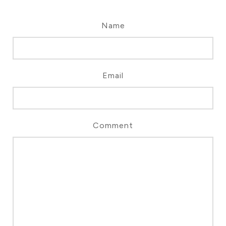
Name
Email
Comment