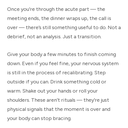
Once you’re through the acute part — the
meeting ends, the dinner wraps up, the call is
over — there’s still something useful to do. Not a
debrief, not an analysis. Just a transition.
Give your body a few minutes to finish coming
down. Even if you feel fine, your nervous system
is still in the process of recalibrating. Step
outside if you can. Drink something cold or
warm. Shake out your hands or roll your
shoulders. These aren’t rituals — they’re just
physical signals that the moment is over and
your body can stop bracing.