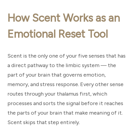
How Scent Works as an
Emotional Reset Tool
Scent is the only one of your five senses that has
a direct pathway to the limbic system — the
part of your brain that governs emotion,
memory, and stress response. Every other sense
routes through your thalamus first, which
processes and sorts the signal before it reaches
the parts of your brain that make meaning of it.
Scent skips that step entirely.