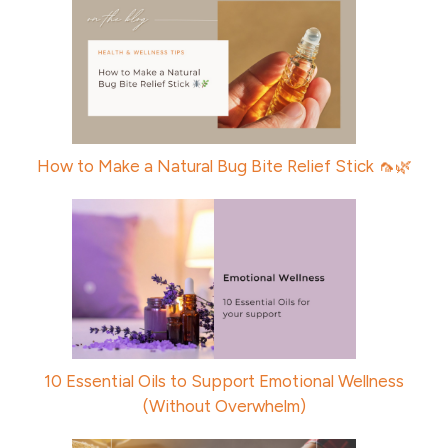
How to Make a Natural Bug Bite Relief Stick 🦟🌿
10 Essential Oils to Support Emotional Wellness
(Without Overwhelm)