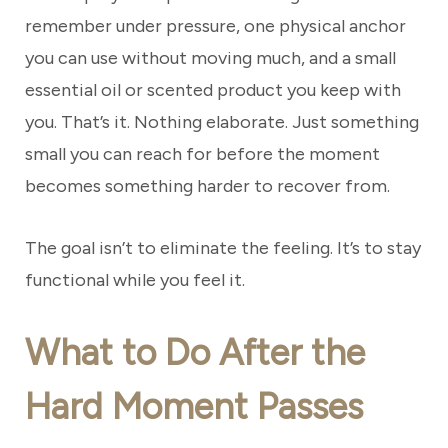
remember under pressure, one physical anchor
you can use without moving much, and a small
essential oil or scented product you keep with
you. That’s it. Nothing elaborate. Just something
small you can reach for before the moment
becomes something harder to recover from.
The goal isn’t to eliminate the feeling. It’s to stay
functional while you feel it.
What to Do After the
Hard Moment Passes