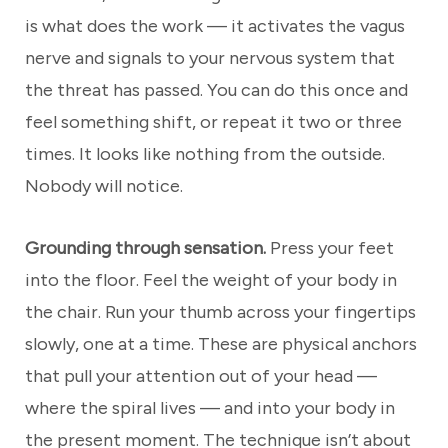
is what does the work — it activates the vagus
nerve and signals to your nervous system that
the threat has passed. You can do this once and
feel something shift, or repeat it two or three
times. It looks like nothing from the outside.
Nobody will notice.
Grounding through sensation.
Press your feet
into the floor. Feel the weight of your body in
the chair. Run your thumb across your fingertips
slowly, one at a time. These are physical anchors
that pull your attention out of your head —
where the spiral lives — and into your body in
the present moment. The technique isn’t about