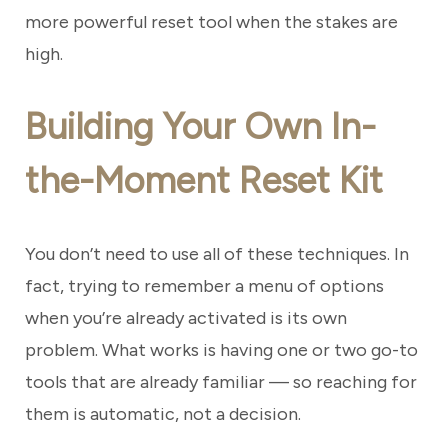
more powerful reset tool when the stakes are
high.
Building Your Own In-
the-Moment Reset Kit
You don’t need to use all of these techniques. In
fact, trying to remember a menu of options
when you’re already activated is its own
problem. What works is having one or two go-to
tools that are already familiar — so reaching for
them is automatic, not a decision.