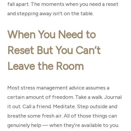
fall apart. The moments when you need a reset
and stepping away isn’t on the table.
When You Need to
Reset But You Can’t
Leave the Room
Most stress management advice assumes a
certain amount of freedom. Take a walk. Journal
it out. Call a friend. Meditate. Step outside and
breathe some fresh air. All of those things can
genuinely help — when they’re available to you.