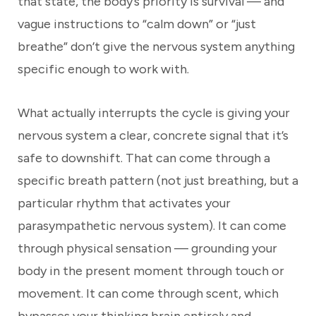
that state, the body’s priority is survival — and
vague instructions to “calm down” or “just
breathe” don’t give the nervous system anything
specific enough to work with.
What actually interrupts the cycle is giving your
nervous system a clear, concrete signal that it’s
safe to downshift. That can come through a
specific breath pattern (not just breathing, but a
particular rhythm that activates your
parasympathetic nervous system). It can come
through physical sensation — grounding your
body in the present moment through touch or
movement. It can come through scent, which