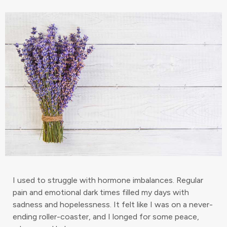
I used to struggle with hormone imbalances. Regular
pain and emotional dark times filled my days with
sadness and hopelessness. It felt like I was on a never-
ending roller-coaster, and I longed for some peace,