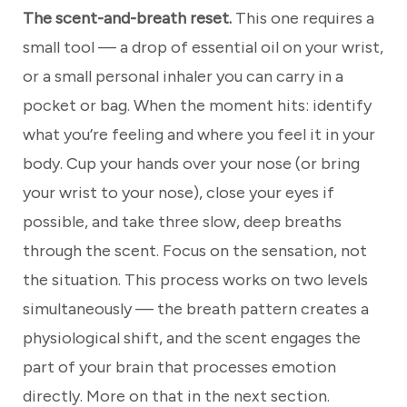
The scent-and-breath reset.
This one requires a
small tool — a drop of essential oil on your wrist,
or a small personal inhaler you can carry in a
pocket or bag. When the moment hits: identify
what you’re feeling and where you feel it in your
body. Cup your hands over your nose (or bring
your wrist to your nose), close your eyes if
possible, and take three slow, deep breaths
through the scent. Focus on the sensation, not
the situation. This process works on two levels
simultaneously — the breath pattern creates a
physiological shift, and the scent engages the
part of your brain that processes emotion
directly. More on that in the next section.