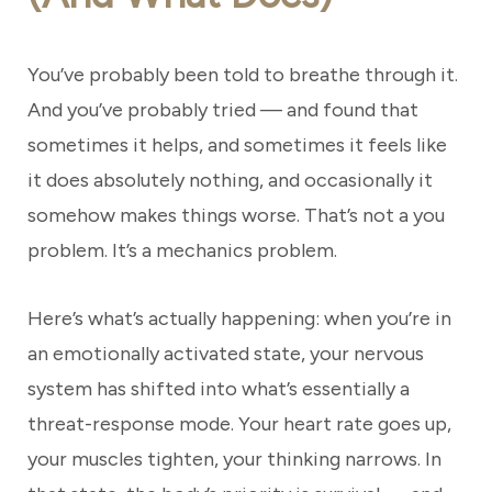
You’ve probably been told to breathe through it.
And you’ve probably tried — and found that
sometimes it helps, and sometimes it feels like
it does absolutely nothing, and occasionally it
somehow makes things worse. That’s not a you
problem. It’s a mechanics problem.
Here’s what’s actually happening: when you’re in
an emotionally activated state, your nervous
system has shifted into what’s essentially a
threat-response mode. Your heart rate goes up,
your muscles tighten, your thinking narrows. In