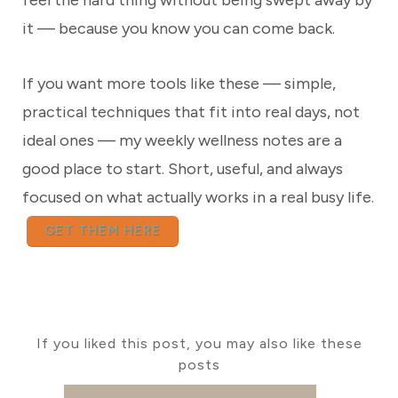
feel the hard thing without being swept away by
it — because you know you can come back.
If you want more tools like these — simple,
practical techniques that fit into real days, not
ideal ones — my weekly wellness notes are a
good place to start. Short, useful, and always
focused on what actually works in a real busy life.
GET THEM HERE
If you liked this post, you may also like these
posts