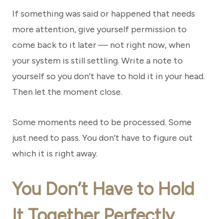
If something was said or happened that needs
more attention, give yourself permission to
come back to it later — not right now, when
your system is still settling. Write a note to
yourself so you don’t have to hold it in your head.
Then let the moment close.
Some moments need to be processed. Some
just need to pass. You don’t have to figure out
which it is right away.
You Don’t Have to Hold
It Together Perfectly