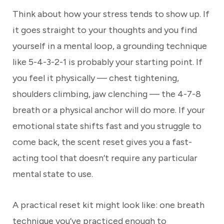
Think about how your stress tends to show up. If
it goes straight to your thoughts and you find
yourself in a mental loop, a grounding technique
like 5-4-3-2-1 is probably your starting point. If
you feel it physically — chest tightening,
shoulders climbing, jaw clenching — the 4-7-8
breath or a physical anchor will do more. If your
emotional state shifts fast and you struggle to
come back, the scent reset gives you a fast-
acting tool that doesn’t require any particular
mental state to use.
A practical reset kit might look like: one breath
technique you’ve practiced enough to