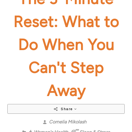
Reset: What to
Do When You
Can't Step
Away
Share
Cornelia Mikolash