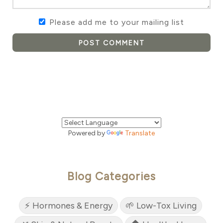
Please add me to your mailing list
POST COMMENT
Powered by
Translate
Blog Categories
⚡ Hormones & Energy
🌱 Low-Tox Living