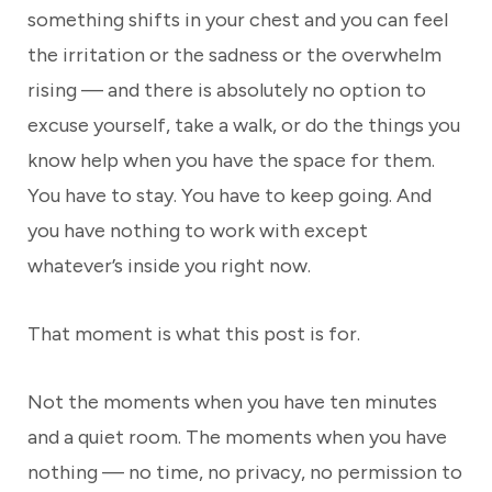
something shifts in your chest and you can feel
the irritation or the sadness or the overwhelm
rising — and there is absolutely no option to
excuse yourself, take a walk, or do the things you
know help when you have the space for them.
You have to stay. You have to keep going. And
you have nothing to work with except
whatever’s inside you right now.
That moment is what this post is for.
Not the moments when you have ten minutes
and a quiet room. The moments when you have
nothing — no time, no privacy, no permission to