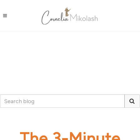
The 3-Minute