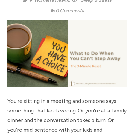
👩 Women's Health
,
😴 Sleep & Stress
0 Comments
You’re sitting in a meeting and someone says
something that lands wrong. Or you’re at a family
dinner and the conversation takes a turn. Or
you’re mid-sentence with your kids and