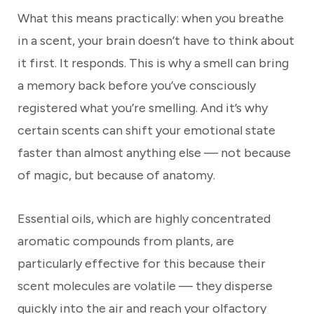
What this means practically: when you breathe
in a scent, your brain doesn’t have to think about
it first. It responds. This is why a smell can bring
a memory back before you’ve consciously
registered what you’re smelling. And it’s why
certain scents can shift your emotional state
faster than almost anything else — not because
of magic, but because of anatomy.
Essential oils, which are highly concentrated
aromatic compounds from plants, are
particularly effective for this because their
scent molecules are volatile — they disperse
quickly into the air and reach your olfactory