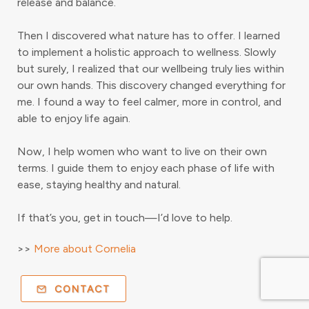
release and balance.
Then I discovered what nature has to offer. I learned
to implement a holistic approach to wellness. Slowly
but surely, I realized that our wellbeing truly lies within
our own hands. This discovery changed everything for
me. I found a way to feel calmer, more in control, and
able to enjoy life again.
Now, I help women who want to live on their own
terms. I guide them to enjoy each phase of life with
ease, staying healthy and natural.
If that’s you, get in touch—I’d love to help.
>>
More about Cornelia
CONTACT