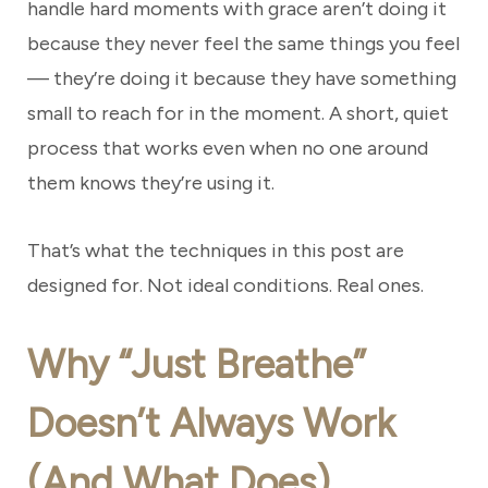
handle hard moments with grace aren’t doing it
because they never feel the same things you feel
— they’re doing it because they have something
small to reach for in the moment. A short, quiet
process that works even when no one around
them knows they’re using it.
That’s what the techniques in this post are
designed for. Not ideal conditions. Real ones.
Why “Just Breathe”
Doesn’t Always Work
(And What Does)