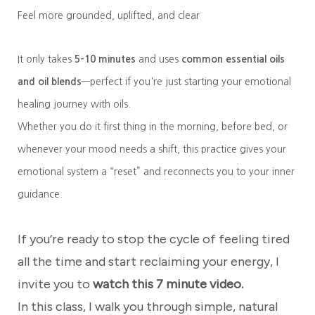
Feel more grounded, uplifted, and clear
It only takes
5–10 minutes
and uses
common essential oils
and oil blends
—perfect if you're just starting your emotional
healing journey with oils.
Whether you do it first thing in the morning, before bed, or
whenever your mood needs a shift, this practice gives your
emotional system a “reset” and reconnects you to your inner
guidance.
If you’re ready to stop the cycle of feeling tired
all the time and start reclaiming your energy, I
invite you to
watch this 7 minute video.
In this class, I walk you through simple, natural