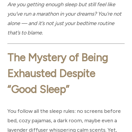
Are you getting enough sleep but still feel like
you’ve run a marathon in your dreams? You’re not
alone — and it’s not just your bedtime routine
that’s to blame.
The Mystery of Being
Exhausted Despite
“Good Sleep”
You follow all the sleep rules: no screens before
bed, cozy pajamas, a dark room, maybe even a
lavender diffuser whispering calm scents. Yet,