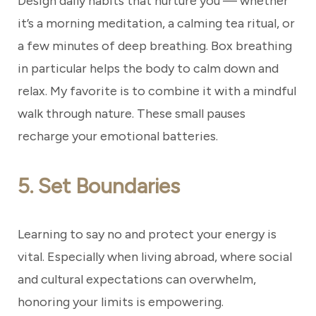
Design daily habits that nurture you — whether
it’s a morning meditation, a calming tea ritual, or
a few minutes of deep breathing. Box breathing
in particular helps the body to calm down and
relax. My favorite is to combine it with a mindful
walk through nature. These small pauses
recharge your emotional batteries.
5. Set Boundaries
Learning to say no and protect your energy is
vital. Especially when living abroad, where social
and cultural expectations can overwhelm,
honoring your limits is empowering.