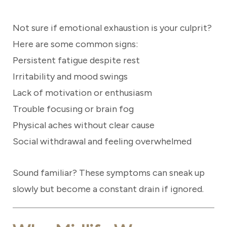
Not sure if emotional exhaustion is your culprit?
Here are some common signs:
Persistent fatigue despite rest
Irritability and mood swings
Lack of motivation or enthusiasm
Trouble focusing or brain fog
Physical aches without clear cause
Social withdrawal and feeling overwhelmed
Sound familiar? These symptoms can sneak up
slowly but become a constant drain if ignored.