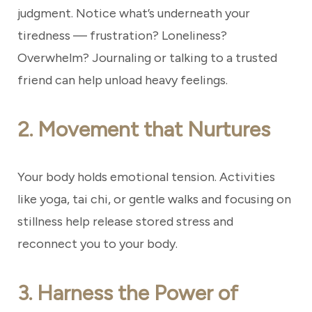
judgment. Notice what’s underneath your
tiredness — frustration? Loneliness?
Overwhelm? Journaling or talking to a trusted
friend can help unload heavy feelings.
2. Movement that Nurtures
Your body holds emotional tension. Activities
like yoga, tai chi, or gentle walks and focusing on
stillness help release stored stress and
reconnect you to your body.
3. Harness the Power of