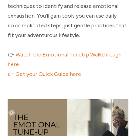
techniques to identify and release emotional
exhaustion. You’ll gain tools you can use daily —
no complicated steps, just gentle practices that
fit your adventurous lifestyle.
👉
Watch the Emotional TuneUp Walkthrough
here
👉
Get your Quick Guide here