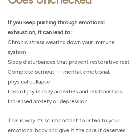
If you keep pushing through emotional
exhaustion, it can lead to:
Chronic stress wearing down your immune
system
Sleep disturbances that prevent restorative rest
Complete burnout — mental, emotional,
physical collapse
Loss of joy in daily activities and relationships
Increased anxiety or depression
This is why it’s so important to listen to your
emotional body and give it the care it deserves.