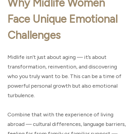
Why Midlife Women
Face Unique Emotional
Challenges
Midlife isn’t just about aging — it’s about
transformation, reinvention, and discovering
who you truly want to be. This can be a time of
powerful personal growth but also emotional
turbulence.
Combine that with the experience of living
abroad — cultural differences, language barriers,
feeling far from family or familiar support —