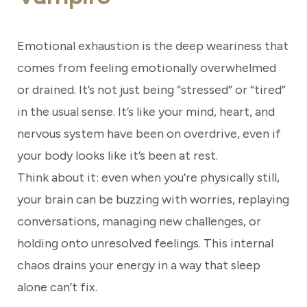
Emotional exhaustion is the deep weariness that
comes from feeling emotionally overwhelmed
or drained. It’s not just being “stressed” or “tired”
in the usual sense. It’s like your mind, heart, and
nervous system have been on overdrive, even if
your body looks like it’s been at rest.
Think about it: even when you’re physically still,
your brain can be buzzing with worries, replaying
conversations, managing new challenges, or
holding onto unresolved feelings. This internal
chaos drains your energy in a way that sleep
alone can’t fix.