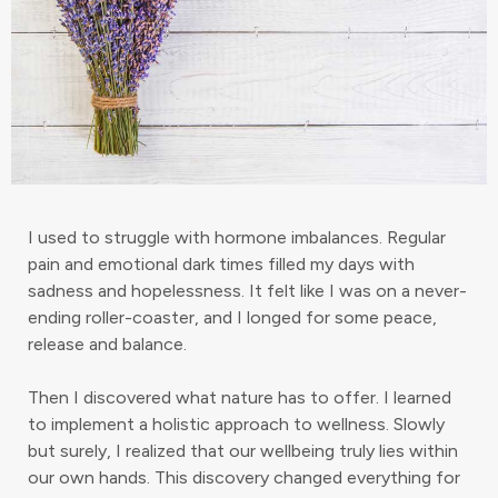
I used to struggle with hormone imbalances. Regular
pain and emotional dark times filled my days with
sadness and hopelessness. It felt like I was on a never-
ending roller-coaster, and I longed for some peace,
release and balance.
Then I discovered what nature has to offer. I learned
to implement a holistic approach to wellness. Slowly
but surely, I realized that our wellbeing truly lies within
our own hands. This discovery changed everything for