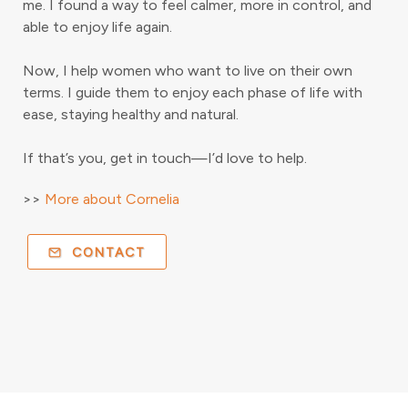
me. I found a way to feel calmer, more in control, and
able to enjoy life again.
Now, I help women who want to live on their own
terms. I guide them to enjoy each phase of life with
ease, staying healthy and natural.
If that’s you, get in touch—I’d love to help.
>>
More about Cornelia
CONTACT