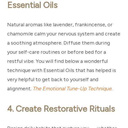
Essential Oils
Natural aromas like lavender, frankincense, or
chamomile calm your nervous system and create
a soothing atmosphere. Diffuse them during
your self-care routines or before bed for a
restful vibe. You will find below a wonderful
technique with Essential Oils that has helped is
very helpful to get back to yourself and
alignment.
The Emotional Tune-Up Technique.
4. Create Restorative Rituals