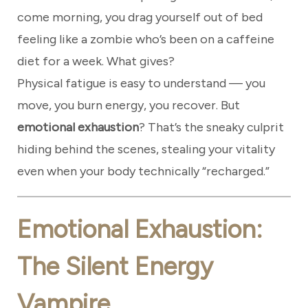
come morning, you drag yourself out of bed
feeling like a zombie who’s been on a caffeine
diet for a week. What gives?
Physical fatigue is easy to understand — you
move, you burn energy, you recover. But
emotional exhaustion
? That’s the sneaky culprit
hiding behind the scenes, stealing your vitality
even when your body technically “recharged.”
Emotional Exhaustion:
The Silent Energy
Vampire