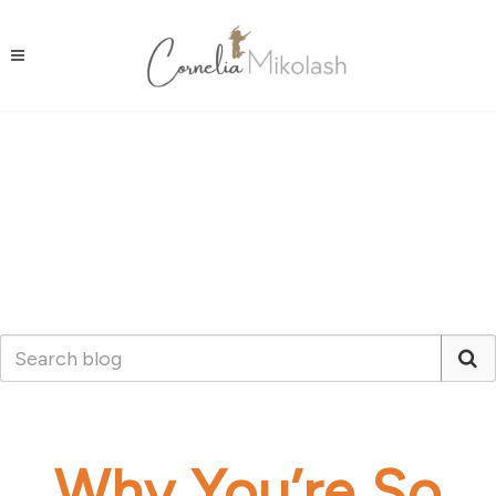
Why You’re So