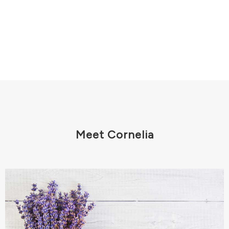
Meet Cornelia