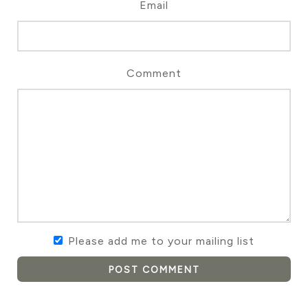
Email
Comment
Please add me to your mailing list
POST COMMENT