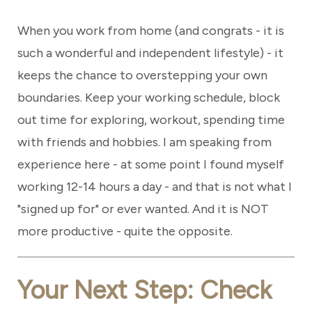
When you work from home (and congrats - it is
such a wonderful and independent lifestyle) - it
keeps the chance to overstepping your own
boundaries. Keep your working schedule, block
out time for exploring, workout, spending time
with friends and hobbies. I am speaking from
experience here - at some point I found myself
working 12-14 hours a day - and that is not what I
"signed up for" or ever wanted. And it is NOT
more productive - quite the opposite.
Your Next Step: Check