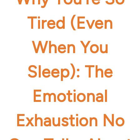
Tired (Even
When You
Sleep): The
Emotional
Exhaustion No