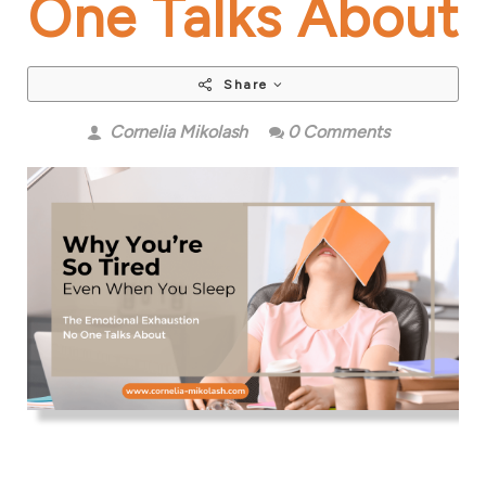
One Talks About
Share
Cornelia Mikolash
0 Comments