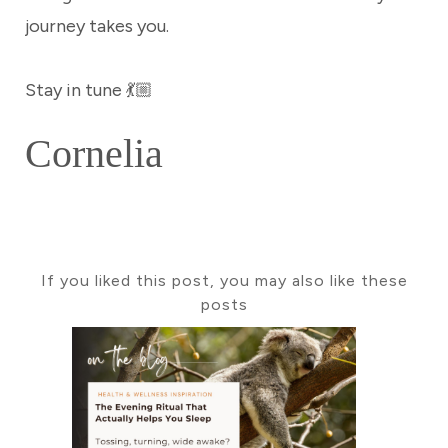
journey takes you.
Stay in tune 💃🏼
Cornelia
If you liked this post, you may also like these
posts