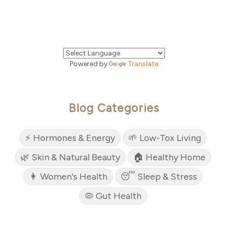
Powered by
Translate
Blog Categories
⚡ Hormones & Energy
🌱 Low-Tox Living
🌿 Skin & Natural Beauty
🏠 Healthy Home
👩 Women's Health
😴 Sleep & Stress
🦠 Gut Health