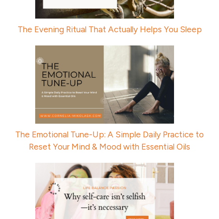
The Evening Ritual That Actually Helps You Sleep
The Emotional Tune-Up: A Simple Daily Practice to
Reset Your Mind & Mood with Essential Oils