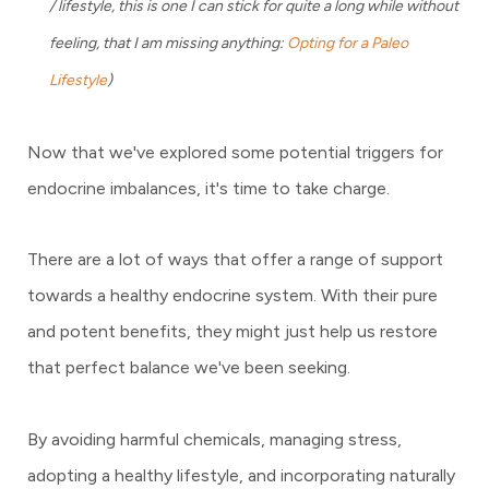
/ lifestyle, this is one I can stick for quite a long while without
feeling, that I am missing anything:
Opting for a Paleo
Lifestyle
)
Now that we've explored some potential triggers for
endocrine imbalances, it's time to take charge.
There are a lot of ways that offer a range of support
towards a healthy endocrine system. With their pure
and potent benefits, they might just help us restore
that perfect balance we've been seeking.
By avoiding harmful chemicals, managing stress,
adopting a healthy lifestyle, and incorporating naturally