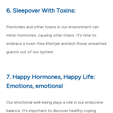
6. Sleepover With Toxins:
Pesticides and other toxins in our environment can
mimic hormones, causing utter chaos. It's time to
embrace a toxin-free lifestyle and kick those unwanted
guests out of our system.
7. Happy Hormones, Happy Life:
Emotions, emotions!
Our emotional well-being plays a role in our endocrine
balance. It's important to discover healthy coping