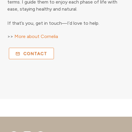
terms. I guide them to enjoy each phase of life with
ease, staying healthy and natural.
If that’s you, get in touch—I’d love to help.
>>
More about Cornelia
CONTACT