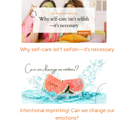
Why self-care isn’t selfish—it’s necessary
Intentional imprinting! Can we change our
emotions?