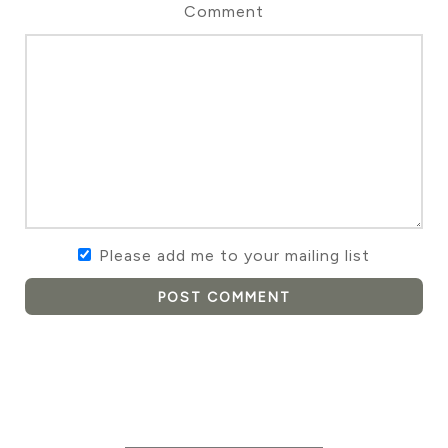
Comment
Please add me to your mailing list
POST COMMENT