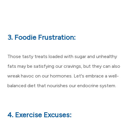
3. Foodie Frustration:
Those tasty treats loaded with sugar and unhealthy
fats may be satisfying our cravings, but they can also
wreak havoc on our hormones. Let's embrace a well-
balanced diet that nourishes our endocrine system.
4. Exercise Excuses: