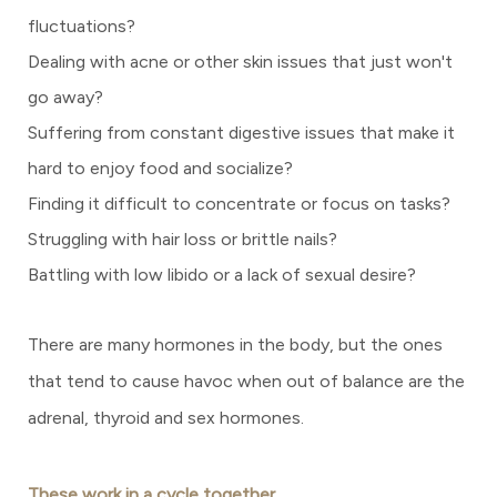
fluctuations?
Dealing with acne or other skin issues that just won't
go away?
Suffering from constant digestive issues that make it
hard to enjoy food and socialize?
Finding it difficult to concentrate or focus on tasks?
Struggling with hair loss or brittle nails?
Battling with low libido or a lack of sexual desire?
There are many hormones in the body, but the ones
that tend to cause havoc when out of balance are the
adrenal, thyroid and sex hormones.
These work in a cycle together.