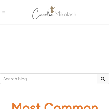
Most Common