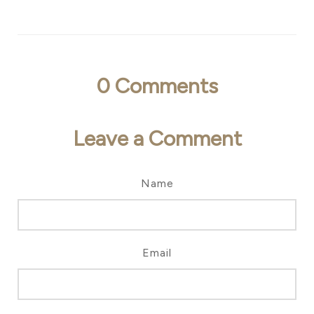
0
Comments
Leave a Comment
Name
Email