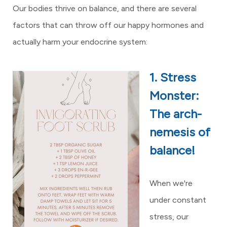
Our bodies thrive on balance, and there are several
factors that can throw off our happy hormones and
actually harm your endocrine system:
1. Stress
Monster:
The arch-
nemesis of
balance!
When we're
under constant
stress, our