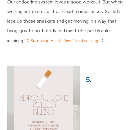
Our endocrine system loves a good workout. But when
we neglect exercise, it can lead to imbalances. So, let's
lace up those sneakers and get moving in a way that
brings joy to both body and mind.
(this post is quite
inspiring:
10 Surprising Health Benefits of walking ...
)
5.