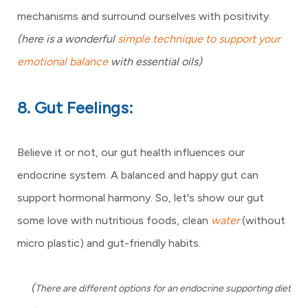
mechanisms and surround ourselves with positivity.
(here is a wonderful
simple technique to support your
emotional balance
with essential oils)
8. Gut Feelings:
Believe it or not, our gut health influences our
endocrine system. A balanced and happy gut can
support hormonal harmony. So, let's show our gut
some love with nutritious foods, clean
water
(without
micro plastic) and gut-friendly habits.
(
There are different options for an endocrine supporting diet