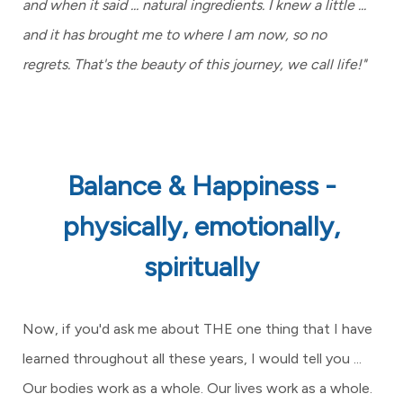
and when it said ... natural ingredients. I knew a little ...
and it has brought me to where I am now, so no
regrets.
That's the beauty of this journey, we call life!"
Balance & Happiness -
physically, emotionally,
spiritually
Now, if you'd ask me about THE one thing that I have
learned throughout all these years, I would tell you ...
Our bodies work as a whole. Our lives work as a whole.