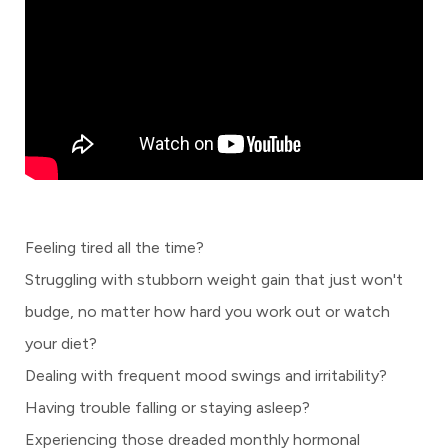
Feeling tired all the time?
Struggling with stubborn weight gain that just won't
budge, no matter how hard you work out or watch
your diet?
Dealing with frequent mood swings and irritability?
Having trouble falling or staying asleep?
Experiencing those dreaded monthly hormonal