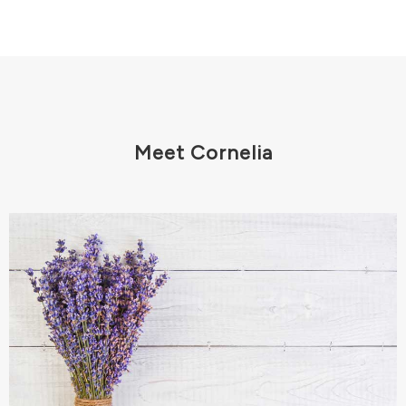
Meet Cornelia