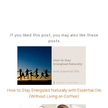
If you liked this post, you may also like these
posts
How to Stay Energized Naturally with Essential Oils
(Without Living on Coffee)