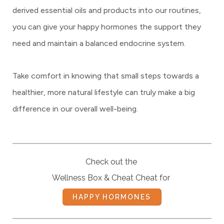
derived essential oils and products into our routines,
you can give your happy hormones the support they
need and maintain a balanced endocrine system.
Take comfort in knowing that small steps towards a
healthier, more natural lifestyle can truly make a big
difference in our overall well-being.
Check out the
Wellness Box & Cheat Cheat for
HAPPY HORMONES