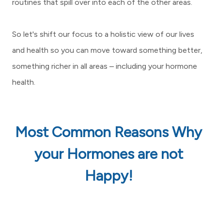
routines that spill over into each of the other areas.
So let's shift our focus to a holistic view of our lives
and health so you can move toward something better,
something richer in all areas – including your hormone
health.
Most Common Reasons Why
your Hormones are not
Happy!