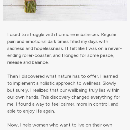
I used to struggle with hormone imbalances. Regular
pain and emotional dark times filled my days with
sadness and hopelessness. It felt like I was on a never-
ending roller-coaster, and I longed for some peace,
release and balance.
Then I discovered what nature has to offer. I learned
to implement a holistic approach to wellness. Slowly
but surely, I realized that our wellbeing truly lies within
our own hands. This discovery changed everything for
me. I found a way to feel calmer, more in control, and
able to enjoy life again.
Now, I help women who want to live on their own