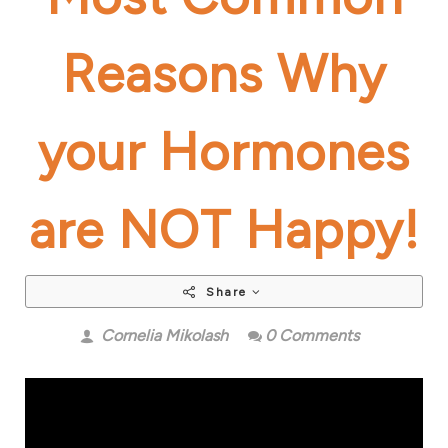
Reasons Why
your Hormones
are NOT Happy!
Share
Cornelia Mikolash
0 Comments