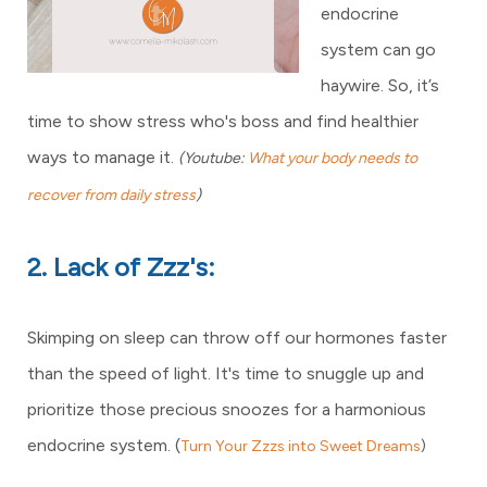
endocrine
system can go
haywire. So, it’s
time to show stress who's boss and find healthier
ways to manage it.
(Youtube:
What your body needs to
recover from daily stress
)
2. Lack of Zzz's:
Skimping on sleep can throw off our hormones faster
than the speed of light. It's time to snuggle up and
prioritize those precious snoozes for a harmonious
endocrine system. (
Turn Your Zzzs into Sweet Dreams
)