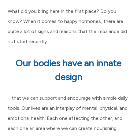
What did you bring here in the first place? Do you
know? When it comes to happy hormones, there are
quite a lot of signs and reasons that the imbalance did
not start recently.
Our bodies have an innate
design
... that we can support and encourage with simple daily
tools. Our lives are an interplay of mental, physical, and
emotional health. Each one affecting the other, and
each one an area where we can create nourishing