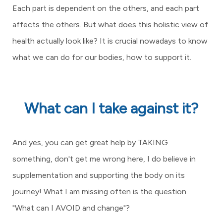
Each part is dependent on the others, and each part
affects the others. But what does this holistic view of
health actually look like? It is crucial nowadays to know
what we can do for our bodies, how to support it.
What can I take against it?
And yes, you can get great help by TAKING
something, don't get me wrong here, I do believe in
supplementation and supporting the body on its
journey! What I am missing often is the question
"What can I AVOID and change"?