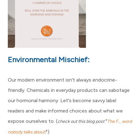
Environmental Mischief:
Our modern environment isn't always endocrine-
friendly. Chemicals in everyday products can sabotage
our hormonal harmony. Let's become savvy label
readers and make informed choices about what we
expose ourselves to.
(
"
check out this blog post
The F... word
")
nobody talks about!