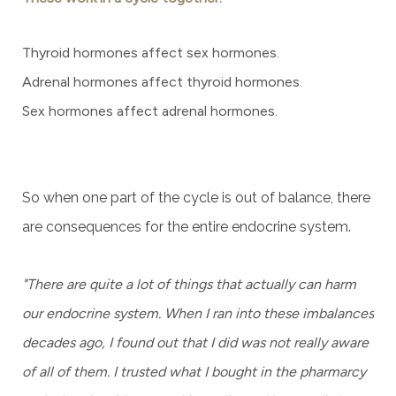
Thyroid hormones affect sex hormones.
Adrenal hormones affect thyroid hormones.
Sex hormones affect adrenal hormones.
So when one part of the cycle is out of balance, there
are consequences for the entire endocrine system.
"There are quite a lot of things that actually can harm
our endocrine system. When I ran into these imbalances
decades ago, I found out that I did was not really aware
of all of them. I trusted what I bought in the pharmarcy