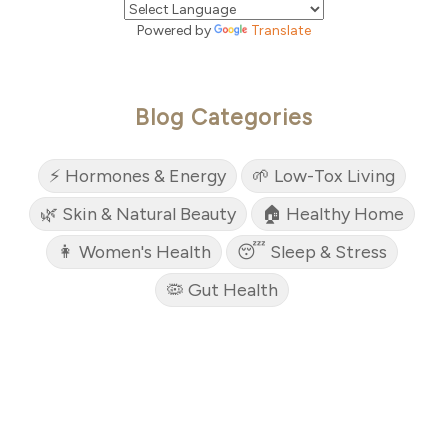
Powered by
Translate
Blog Categories
⚡ Hormones & Energy
🌱 Low-Tox Living
🌿 Skin & Natural Beauty
🏠 Healthy Home
👩 Women's Health
😴 Sleep & Stress
🦠 Gut Health