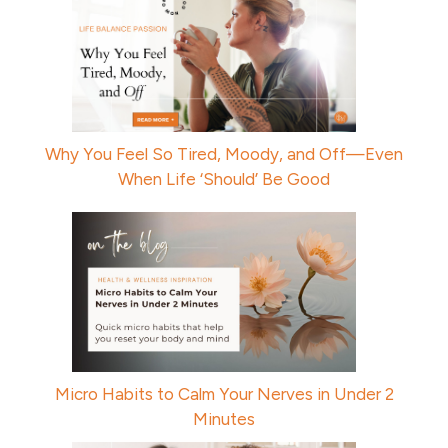
Why You Feel So Tired, Moody, and Off—Even
When Life ‘Should’ Be Good
Micro Habits to Calm Your Nerves in Under 2
Minutes